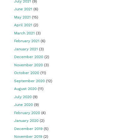
July 2021
(9)
June 2021
(6)
May 2021
(15)
April 2021
(2)
March 2021
(3)
February 2021
(6)
January 2021
(3)
December 2020
(2)
November 2020
(3)
October 2020
(11)
September 2020
(12)
August 2020
(11)
July 2020
(9)
June 2020
(9)
February 2020
(4)
January 2020
(2)
December 2019
(5)
November 2019
(2)