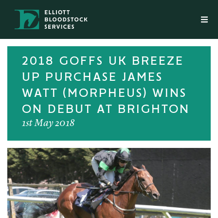
2018 GOFFS UK BREEZE
UP PURCHASE JAMES
WATT (MORPHEUS) WINS
ON DEBUT AT BRIGHTON
1st May 2018