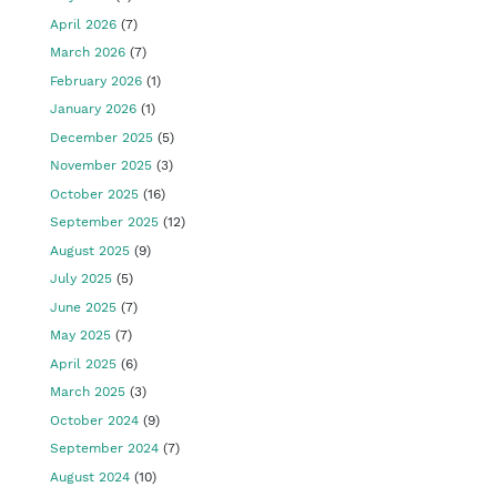
April 2026
(7)
March 2026
(7)
February 2026
(1)
January 2026
(1)
December 2025
(5)
November 2025
(3)
October 2025
(16)
September 2025
(12)
August 2025
(9)
July 2025
(5)
June 2025
(7)
May 2025
(7)
April 2025
(6)
March 2025
(3)
October 2024
(9)
September 2024
(7)
August 2024
(10)