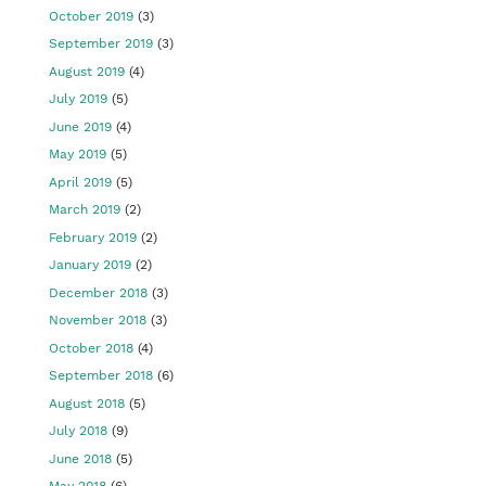
October 2019
(3)
September 2019
(3)
August 2019
(4)
July 2019
(5)
June 2019
(4)
May 2019
(5)
April 2019
(5)
March 2019
(2)
February 2019
(2)
January 2019
(2)
December 2018
(3)
November 2018
(3)
October 2018
(4)
September 2018
(6)
August 2018
(5)
July 2018
(9)
June 2018
(5)