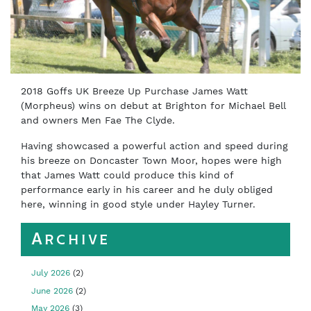
2018 Goffs UK Breeze Up Purchase James Watt
(Morpheus) wins on debut at Brighton for Michael Bell
and owners Men Fae The Clyde.
Having showcased a powerful action and speed during
his breeze on Doncaster Town Moor, hopes were high
that James Watt could produce this kind of
performance early in his career and he duly obliged
here, winning in good style under Hayley Turner.
Archive
July 2026
(2)
June 2026
(2)
May 2026
(3)