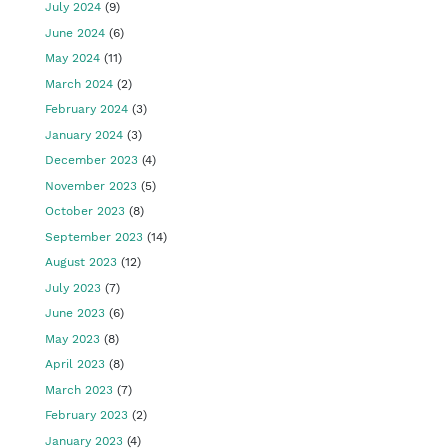
July 2024
(9)
June 2024
(6)
May 2024
(11)
March 2024
(2)
February 2024
(3)
January 2024
(3)
December 2023
(4)
November 2023
(5)
October 2023
(8)
September 2023
(14)
August 2023
(12)
July 2023
(7)
June 2023
(6)
May 2023
(8)
April 2023
(8)
March 2023
(7)
February 2023
(2)
January 2023
(4)