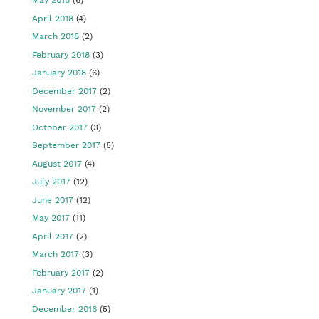
May 2018
(6)
April 2018
(4)
March 2018
(2)
February 2018
(3)
January 2018
(6)
December 2017
(2)
November 2017
(2)
October 2017
(3)
September 2017
(5)
August 2017
(4)
July 2017
(12)
June 2017
(12)
May 2017
(11)
April 2017
(2)
March 2017
(3)
February 2017
(2)
January 2017
(1)
December 2016
(5)