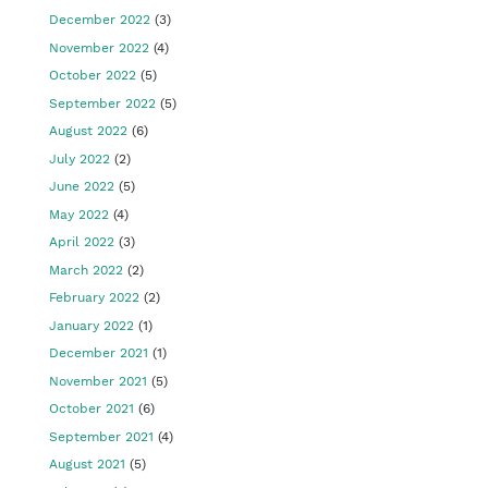
December 2022
(3)
November 2022
(4)
October 2022
(5)
September 2022
(5)
August 2022
(6)
July 2022
(2)
June 2022
(5)
May 2022
(4)
April 2022
(3)
March 2022
(2)
February 2022
(2)
January 2022
(1)
December 2021
(1)
November 2021
(5)
October 2021
(6)
September 2021
(4)
August 2021
(5)