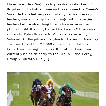
Limestone (New Bay) was impressive on day two of
Royal Ascot to battle home and take home the Queen’s
Vase! He travelled very comfortably before pressing
leaders, was shook up two furlongs out, challenged
leaders before stretching to win by a nose in the
photo finish! The colt, trained by Joseph O’Brien was
ridden by Dylan Browne McMonagle is owned by
Valmont, Al Shaqab and Ballylinch. The son of New Bay
was purchased for 210,000 Guineas from Tattersalls
Book 1. An exciting horse for the future. Limestone
currently holds an entry to the Group 1 Irish Derby,
Group 2 Curragh Cup […]