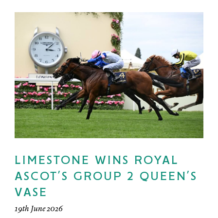
LIMESTONE WINS ROYAL
ASCOT’S GROUP 2 QUEEN’S
VASE
19th June 2026