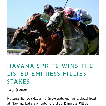
HAVANA SPRITE WINS THE
LISTED EMPRESS FILLIES
STAKES
1st July 2026
Havana Sprite (Havanna Grey) gets up for a dead heat
at Newmarket’s six furlong Listed Empress Fillies