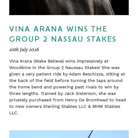
VINA ARANA WINS THE
GROUP 2 NASSAU STAKES
20th July 2026
Vina Arana (Make Believe) wins impressively at
Woodbine in the Group 2 Naussau Stakes! She was
given a very patient ride by Adam Beschizza, sitting at
the back of the field before turning the taps around
the home bend and powering past rivals to win by
three lengths. Trained by Jack Sisterson, she was
privately purchased from Henry De Bromhead to head
to new owners Sterling Stables LLC & MHM Stables
LLC.