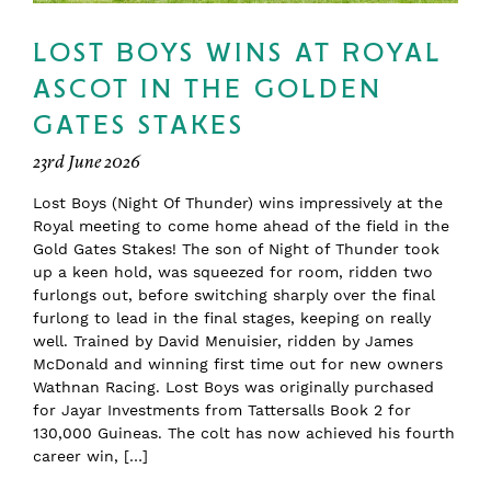
LOST BOYS WINS AT ROYAL
ASCOT IN THE GOLDEN
GATES STAKES
23rd June 2026
Lost Boys (Night Of Thunder) wins impressively at the
Royal meeting to come home ahead of the field in the
Gold Gates Stakes! The son of Night of Thunder took
up a keen hold, was squeezed for room, ridden two
furlongs out, before switching sharply over the final
furlong to lead in the final stages, keeping on really
well. Trained by David Menuisier, ridden by James
McDonald and winning first time out for new owners
Wathnan Racing. Lost Boys was originally purchased
for Jayar Investments from Tattersalls Book 2 for
130,000 Guineas. The colt has now achieved his fourth
career win, […]