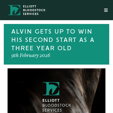
ALVIN GETS UP TO WIN
HIS SECOND START AS A
THREE YEAR OLD
9th February 2026