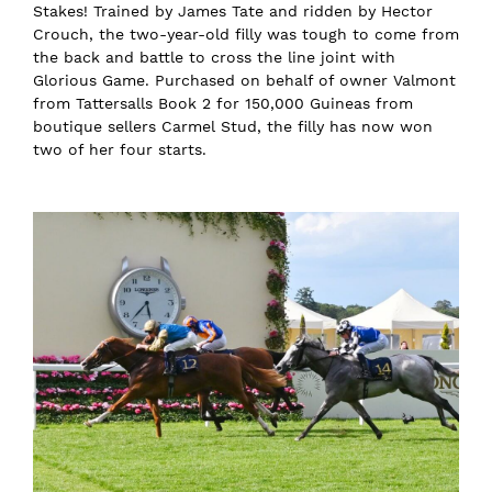
Stakes! Trained by James Tate and ridden by Hector
Crouch, the two-year-old filly was tough to come from
the back and battle to cross the line joint with
Glorious Game. Purchased on behalf of owner Valmont
from Tattersalls Book 2 for 150,000 Guineas from
boutique sellers Carmel Stud, the filly has now won
two of her four starts.