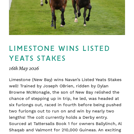
LIMESTONE WINS LISTED
YEATS STAKES
16th May 2026
Limestone (New Bay) wins Navan’s Listed Yeats Stakes
well! Trained by Joseph OBrien, ridden by Dylan
Browne McMonagle, the son of New Bay relished the
chance of stepping up in trip, he led, was headed at
six furlongs out, raced in fourth before being pushed
two furlongs out to run on and win by nearly two
lengths! The colt currently holds a Derby entry.
Sourced at Tattersalls Book 1 for owners Ballylinch, Al
Shaqab and Valmont for 210,000 Guineas. An exciting