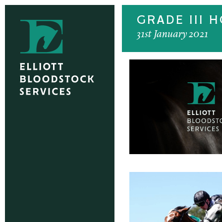
GRADE III 
31st January 2021