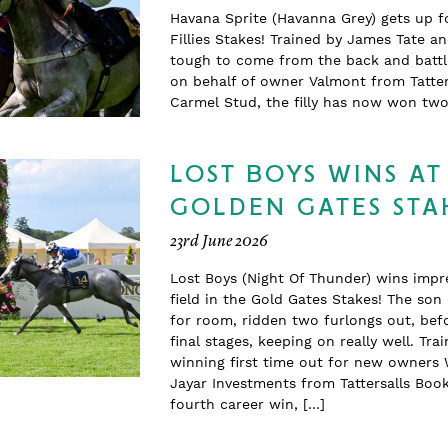
Havana Sprite (Havanna Grey) gets up f
Fillies Stakes! Trained by James Tate a
tough to come from the back and battle
on behalf of owner Valmont from Tatter
Carmel Stud, the filly has now won t
LOST BOYS WINS AT
GOLDEN GATES STA
23rd June 2026
Lost Boys (Night Of Thunder) wins impr
field in the Gold Gates Stakes! The so
for room, ridden two furlongs out, befo
final stages, keeping on really well. T
winning first time out for new owners 
Jayar Investments from Tattersalls Boo
fourth career win, […]