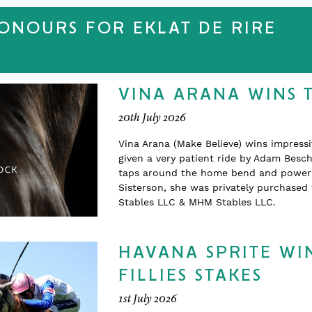
HONOURS FOR EKLAT DE RIRE
VINA ARANA WINS 
20th July 2026
Vina Arana (Make Believe) wins impress
given a very patient ride by Adam Beschi
taps around the home bend and powering
Sisterson, she was privately purchase
Stables LLC & MHM Stables LLC.
HAVANA SPRITE WIN
FILLIES STAKES
1st July 2026