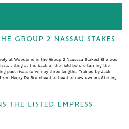
THE GROUP 2 NASSAU STAKES
ively at Woodbine in the Group 2 Naussau Stakes! She was
zza, sitting at the back of the field before turning the
 past rivals to win by three lengths. Trained by Jack
d from Henry De Bromhead to head to new owners Sterling
S THE LISTED EMPRESS