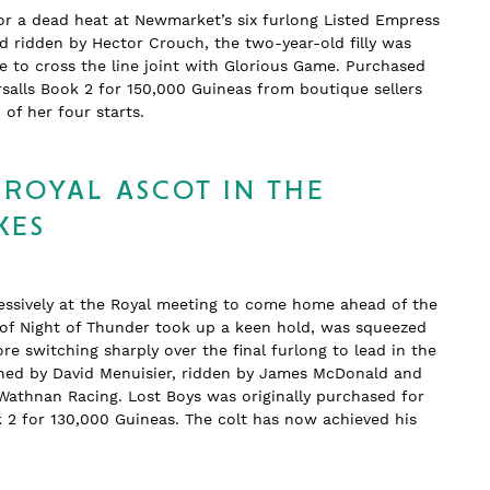
or a dead heat at Newmarket’s six furlong Listed Empress
nd ridden by Hector Crouch, the two-year-old filly was
 to cross the line joint with Glorious Game. Purchased
salls Book 2 for 150,000 Guineas from boutique sellers
wo of her four starts.
 ROYAL ASCOT IN THE
KES
essively at the Royal meeting to come home ahead of the
n of Night of Thunder took up a keen hold, was squeezed
re switching sharply over the final furlong to lead in the
rained by David Menuisier, ridden by James McDonald and
Wathnan Racing. Lost Boys was originally purchased for
k 2 for 130,000 Guineas. The colt has now achieved his