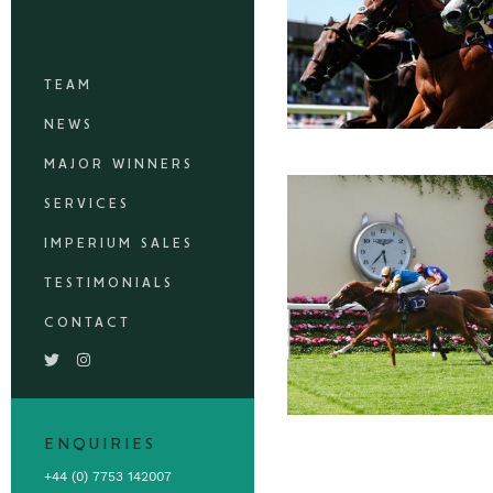
TEAM
NEWS
MAJOR WINNERS
SERVICES
IMPERIUM SALES
TESTIMONIALS
CONTACT
ENQUIRIES
+44 (0) 7753 142007