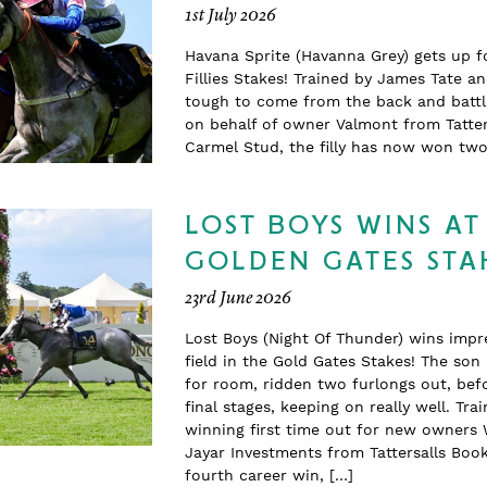
1st July 2026
Havana Sprite (Havanna Grey) gets up f
Fillies Stakes! Trained by James Tate a
tough to come from the back and battle
on behalf of owner Valmont from Tatter
Carmel Stud, the filly has now won t
LOST BOYS WINS AT
GOLDEN GATES STA
23rd June 2026
Lost Boys (Night Of Thunder) wins impr
field in the Gold Gates Stakes! The so
for room, ridden two furlongs out, befo
final stages, keeping on really well. T
winning first time out for new owners 
Jayar Investments from Tattersalls Boo
fourth career win, […]