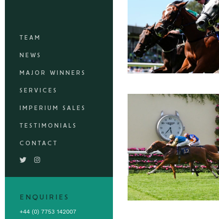
TEAM
NEWS
MAJOR WINNERS
SERVICES
IMPERIUM SALES
TESTIMONIALS
CONTACT
ENQUIRIES
+44 (0) 7753 142007