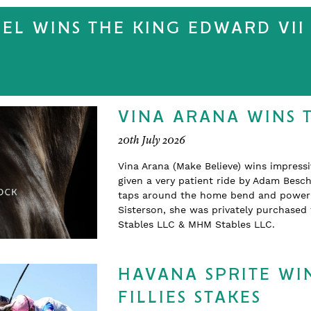
EEL WINS THE KING EDWARD VII 
VINA ARANA WINS 
20th July 2026
Vina Arana (Make Believe) wins impress
given a very patient ride by Adam Beschi
taps around the home bend and powering
Sisterson, she was privately purchase
Stables LLC & MHM Stables LLC.
HAVANA SPRITE WIN
FILLIES STAKES