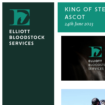
KING OF ST
ASCOT
24th June 2023