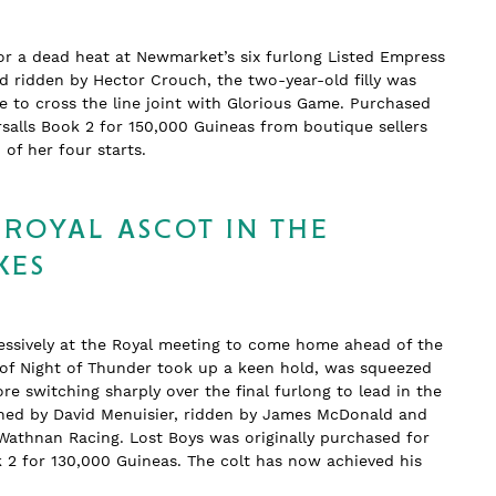
or a dead heat at Newmarket’s six furlong Listed Empress
nd ridden by Hector Crouch, the two-year-old filly was
 to cross the line joint with Glorious Game. Purchased
salls Book 2 for 150,000 Guineas from boutique sellers
wo of her four starts.
 ROYAL ASCOT IN THE
KES
essively at the Royal meeting to come home ahead of the
n of Night of Thunder took up a keen hold, was squeezed
re switching sharply over the final furlong to lead in the
rained by David Menuisier, ridden by James McDonald and
Wathnan Racing. Lost Boys was originally purchased for
k 2 for 130,000 Guineas. The colt has now achieved his