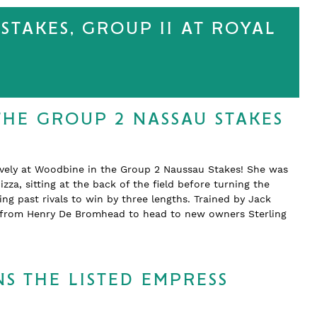
STAKES, GROUP II AT ROYAL
THE GROUP 2 NASSAU STAKES
ively at Woodbine in the Group 2 Naussau Stakes! She was
zza, sitting at the back of the field before turning the
 past rivals to win by three lengths. Trained by Jack
d from Henry De Bromhead to head to new owners Sterling
S THE LISTED EMPRESS