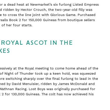
or a dead heat at Newmarket’s six furlong Listed Empress
nd ridden by Hector Crouch, the two-year-old filly was
 to cross the line joint with Glorious Game. Purchased
salls Book 2 for 150,000 Guineas from boutique sellers
wo of her four starts.
 ROYAL ASCOT IN THE
KES
essively at the Royal meeting to come home ahead of the
n of Night of Thunder took up a keen hold, was squeezed
re switching sharply over the final furlong to lead in the
rained by David Menuisier, ridden by James McDonald and
Wathnan Racing. Lost Boys was originally purchased for
k 2 for 130,000 Guineas. The colt has now achieved his