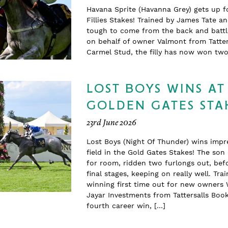
Havana Sprite (Havanna Grey) gets up f
Fillies Stakes! Trained by James Tate a
tough to come from the back and battle
on behalf of owner Valmont from Tatter
Carmel Stud, the filly has now won t
LOST BOYS WINS AT
GOLDEN GATES STA
23rd June 2026
Lost Boys (Night Of Thunder) wins impr
field in the Gold Gates Stakes! The so
for room, ridden two furlongs out, befo
final stages, keeping on really well. T
winning first time out for new owners 
Jayar Investments from Tattersalls Boo
fourth career win, […]