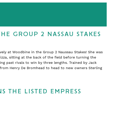
THE GROUP 2 NASSAU STAKES
ively at Woodbine in the Group 2 Naussau Stakes! She was
zza, sitting at the back of the field before turning the
 past rivals to win by three lengths. Trained by Jack
d from Henry De Bromhead to head to new owners Sterling
S THE LISTED EMPRESS