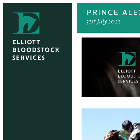
PRINCE AL
31st July 2021