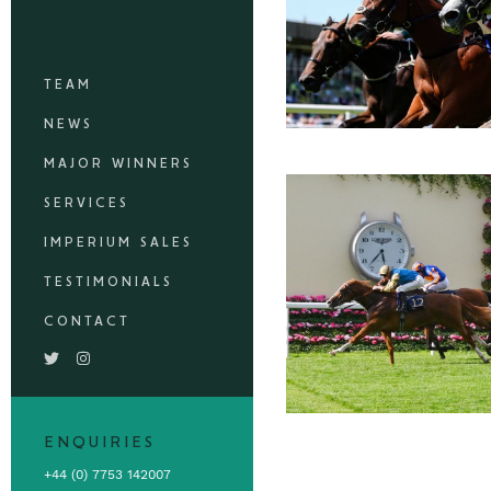
TEAM
NEWS
MAJOR WINNERS
SERVICES
IMPERIUM SALES
TESTIMONIALS
CONTACT
ENQUIRIES
+44 (0) 7753 142007