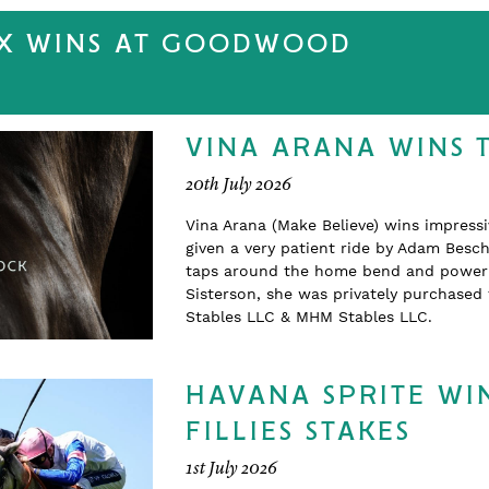
EX WINS AT GOODWOOD
VINA ARANA WINS 
20th July 2026
Vina Arana (Make Believe) wins impress
given a very patient ride by Adam Beschi
taps around the home bend and powering
Sisterson, she was privately purchase
Stables LLC & MHM Stables LLC.
HAVANA SPRITE WIN
FILLIES STAKES
1st July 2026