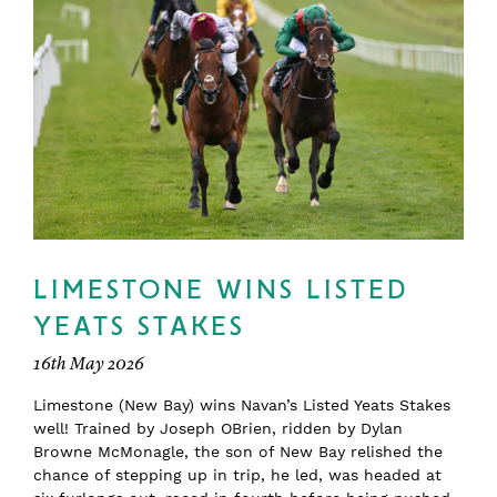
LIMESTONE WINS LISTED
YEATS STAKES
16th May 2026
Limestone (New Bay) wins Navan’s Listed Yeats Stakes
well! Trained by Joseph OBrien, ridden by Dylan
Browne McMonagle, the son of New Bay relished the
chance of stepping up in trip, he led, was headed at