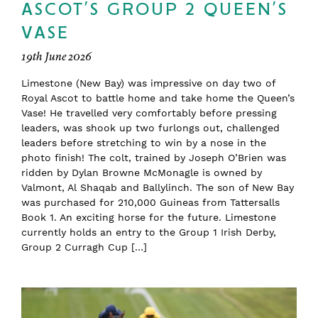
ASCOT’S GROUP 2 QUEEN’S
VASE
19th June 2026
Limestone (New Bay) was impressive on day two of
Royal Ascot to battle home and take home the Queen’s
Vase! He travelled very comfortably before pressing
leaders, was shook up two furlongs out, challenged
leaders before stretching to win by a nose in the
photo finish! The colt, trained by Joseph O’Brien was
ridden by Dylan Browne McMonagle is owned by
Valmont, Al Shaqab and Ballylinch. The son of New Bay
was purchased for 210,000 Guineas from Tattersalls
Book 1. An exciting horse for the future. Limestone
currently holds an entry to the Group 1 Irish Derby,
Group 2 Curragh Cup […]