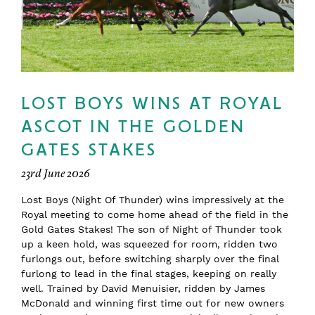
LOST BOYS WINS AT ROYAL
ASCOT IN THE GOLDEN
GATES STAKES
23rd June 2026
Lost Boys (Night Of Thunder) wins impressively at the
Royal meeting to come home ahead of the field in the
Gold Gates Stakes! The son of Night of Thunder took
up a keen hold, was squeezed for room, ridden two
furlongs out, before switching sharply over the final
furlong to lead in the final stages, keeping on really
well. Trained by David Menuisier, ridden by James
McDonald and winning first time out for new owners