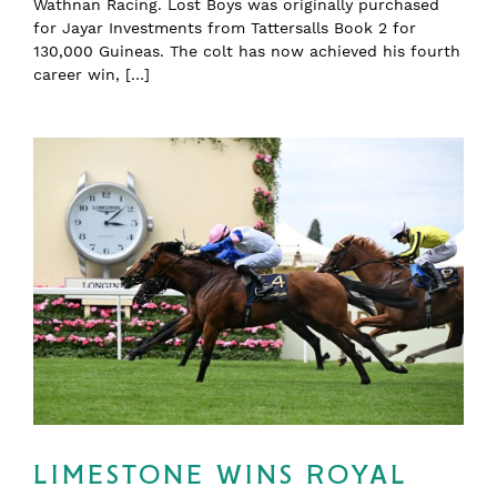
Wathnan Racing. Lost Boys was originally purchased
for Jayar Investments from Tattersalls Book 2 for
130,000 Guineas. The colt has now achieved his fourth
career win, […]
LIMESTONE WINS ROYAL