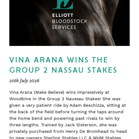
VINA ARANA WINS THE
GROUP 2 NASSAU STAKES
20th July 2026
Vina Arana (Make Believe) wins impressively at
Woodbine in the Group 2 Naussau Stakes! She was
given a very patient ride by Adam Beschizza, sitting at
the back of the field before turning the taps around
the home bend and powering past rivals to win by
three lengths. Trained by Jack Sisterson, she was
privately purchased from Henry De Bromhead to head
to new owners Sterling Stables LLC & MHM Stables