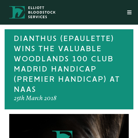
DIANTHUS (EPAULETTE)
WINS THE VALUABLE
WOODLANDS 100 CLUB
MADRID HANDICAP
(PREMIER HANDICAP) AT
NAAS
25th March 2018