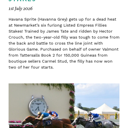
1st July 2026
Havana Sprite (Havanna Grey) gets up for a dead heat
at Newmarket’s six furlong Listed Empress Fillies
Stakes! Trained by James Tate and ridden by Hector
Crouch, the two-year-old filly was tough to come from
the back and battle to cross the line joint with
Glorious Game. Purchased on behalf of owner Valmont
from Tattersalls Book 2 for 150,000 Guineas from
boutique sellers Carmel Stud, the filly has now won
two of her four starts.