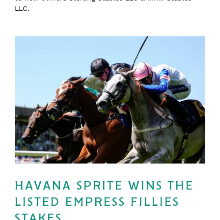
LLC.
HAVANA SPRITE WINS THE
LISTED EMPRESS FILLIES
STAKES