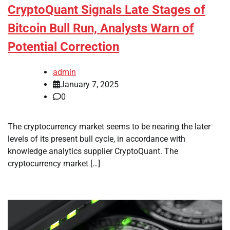
CryptoQuant Signals Late Stages of
Bitcoin Bull Run, Analysts Warn of
Potential Correction
admin
January 7, 2025
0
The cryptocurrency market seems to be nearing the later
levels of its present bull cycle, in accordance with
knowledge analytics supplier CryptoQuant. The
cryptocurrency market […]