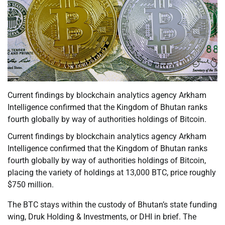
Current findings by blockchain analytics agency Arkham
Intelligence confirmed that the Kingdom of Bhutan ranks
fourth globally by way of authorities holdings of Bitcoin.
Current findings by blockchain analytics agency Arkham
Intelligence confirmed that the Kingdom of Bhutan ranks
fourth globally by way of authorities holdings of Bitcoin,
placing the variety of holdings at 13,000 BTC, price roughly
$750 million.
The BTC stays within the custody of Bhutan’s state funding
wing, Druk Holding & Investments, or DHI in brief. The