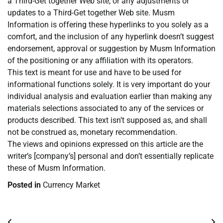
a Third-Get together Web site, or any adjustments or
updates to a Third-Get together Web site. Musm
Information is offering these hyperlinks to you solely as a
comfort, and the inclusion of any hyperlink doesn’t suggest
endorsement, approval or suggestion by Musm Information
of the positioning or any affiliation with its operators.
This text is meant for use and have to be used for
informational functions solely. It is very important do your
individual analysis and evaluation earlier than making any
materials selections associated to any of the services or
products described. This text isn’t supposed as, and shall
not be construed as, monetary recommendation.
The views and opinions expressed on this article are the
writer’s [company’s] personal and don’t essentially replicate
these of Musm Information.
Posted in
Currency Market