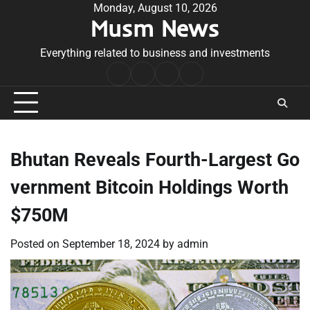
Skip
Monday, August 10, 2026
Musm News
to
content
Everything related to business and investments
Home
Terms
Privacy
Contact
&
Policy
Us
Conditions
Bhutan Reveals Fourth-Largest Go
vernment Bitcoin Holdings Worth
$750M
Posted on
September 18, 2024
by
admin