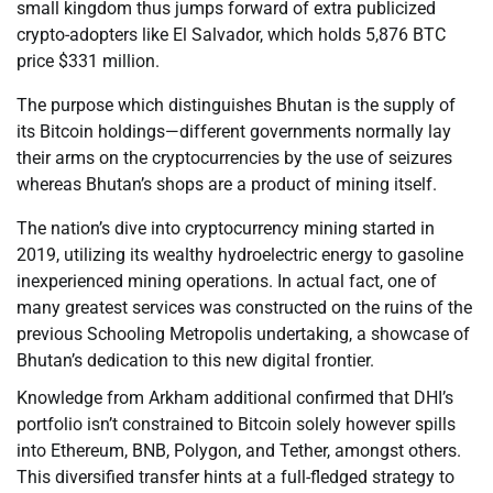
small kingdom thus jumps forward of extra publicized
crypto-adopters like El Salvador, which holds 5,876 BTC
price $331 million.
The purpose which distinguishes Bhutan is the supply of
its Bitcoin holdings—different governments normally lay
their arms on the cryptocurrencies by the use of seizures
whereas Bhutan’s shops are a product of mining itself.
The nation’s dive into cryptocurrency mining started in
2019, utilizing its wealthy hydroelectric energy to gasoline
inexperienced mining operations. In actual fact, one of
many greatest services was constructed on the ruins of the
previous Schooling Metropolis undertaking, a showcase of
Bhutan’s dedication to this new digital frontier.
Knowledge from Arkham additional confirmed that DHI’s
portfolio isn’t constrained to Bitcoin solely however spills
into Ethereum, BNB, Polygon, and Tether, amongst others.
This diversified transfer hints at a full-fledged strategy to