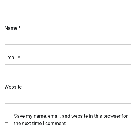
Name
*
Email
*
Website
Save my name, email, and website in this browser for
the next time I comment.