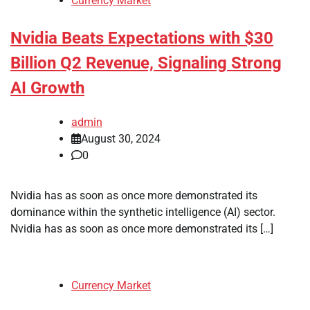
Currency Market
Nvidia Beats Expectations with $30
Billion Q2 Revenue, Signaling Strong
AI Growth
admin
August 30, 2024
0
Nvidia has as soon as once more demonstrated its
dominance within the synthetic intelligence (AI) sector.
Nvidia has as soon as once more demonstrated its […]
Currency Market