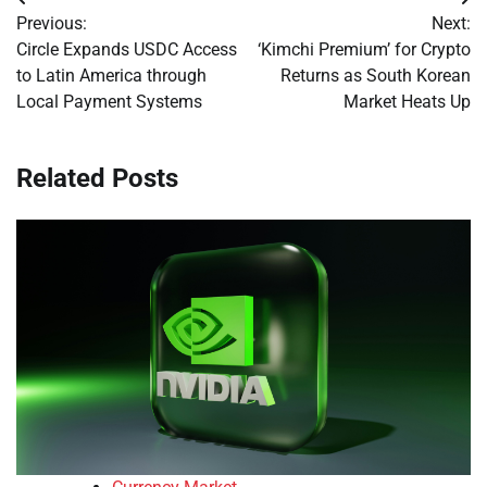
Post
Previous:
Next:
navigation
Circle Expands USDC Access
‘Kimchi Premium’ for Crypto
to Latin America through
Returns as South Korean
Local Payment Systems
Market Heats Up
Related Posts