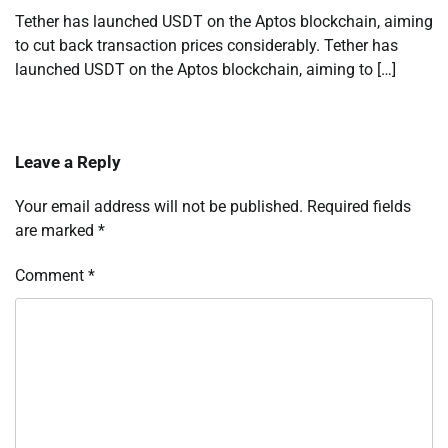
Tether has launched USDT on the Aptos blockchain, aiming
to cut back transaction prices considerably. Tether has
launched USDT on the Aptos blockchain, aiming to […]
Leave a Reply
Your email address will not be published.
Required fields
are marked
*
Comment
*