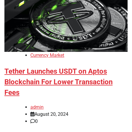
Currency Market
Tether Launches USDT on Aptos
Blockchain For Lower Transaction
Fees
admin
August 20, 2024
0