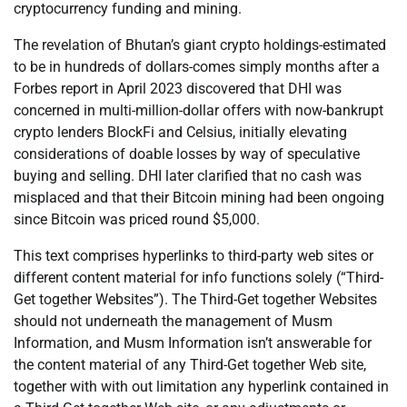
cryptocurrency funding and mining.
The revelation of Bhutan’s giant crypto holdings-estimated
to be in hundreds of dollars-comes simply months after a
Forbes report in April 2023 discovered that DHI was
concerned in multi-million-dollar offers with now-bankrupt
crypto lenders BlockFi and Celsius, initially elevating
considerations of doable losses by way of speculative
buying and selling. DHI later clarified that no cash was
misplaced and that their Bitcoin mining had been ongoing
since Bitcoin was priced round $5,000.
This text comprises hyperlinks to third-party web sites or
different content material for info functions solely (“Third-
Get together Websites”). The Third-Get together Websites
should not underneath the management of Musm
Information, and Musm Information isn’t answerable for
the content material of any Third-Get together Web site,
together with with out limitation any hyperlink contained in