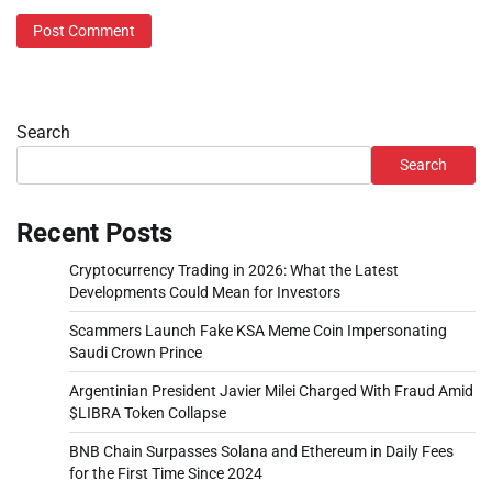
Search
Search
Recent Posts
Cryptocurrency Trading in 2026: What the Latest
Developments Could Mean for Investors
Scammers Launch Fake KSA Meme Coin Impersonating
Saudi Crown Prince
Argentinian President Javier Milei Charged With Fraud Amid
$LIBRA Token Collapse
BNB Chain Surpasses Solana and Ethereum in Daily Fees
for the First Time Since 2024