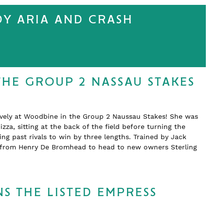
DY ARIA AND CRASH
THE GROUP 2 NASSAU STAKES
ively at Woodbine in the Group 2 Naussau Stakes! She was
zza, sitting at the back of the field before turning the
 past rivals to win by three lengths. Trained by Jack
d from Henry De Bromhead to head to new owners Sterling
S THE LISTED EMPRESS