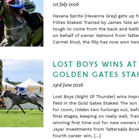
1st July 2026
Havana Sprite (Havanna Grey) gets up f
Fillies Stakes! Trained by James Tate a
tough to come from the back and battle
on behalf of owner Valmont from Tatter
Carmel Stud, the filly has now won t
LOST BOYS WINS AT
GOLDEN GATES STA
23rd June 2026
Lost Boys (Night Of Thunder) wins impr
field in the Gold Gates Stakes! The so
for room, ridden two furlongs out, befo
final stages, keeping on really well. T
winning first time out for new owners 
Jayar Investments from Tattersalls Boo
fourth career win, […]