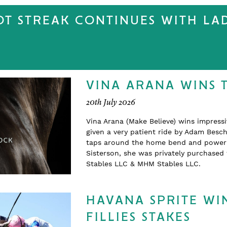
T STREAK CONTINUES WITH LA
VINA ARANA WINS 
20th July 2026
Vina Arana (Make Believe) wins impress
given a very patient ride by Adam Beschi
taps around the home bend and powering
Sisterson, she was privately purchase
Stables LLC & MHM Stables LLC.
HAVANA SPRITE WIN
FILLIES STAKES