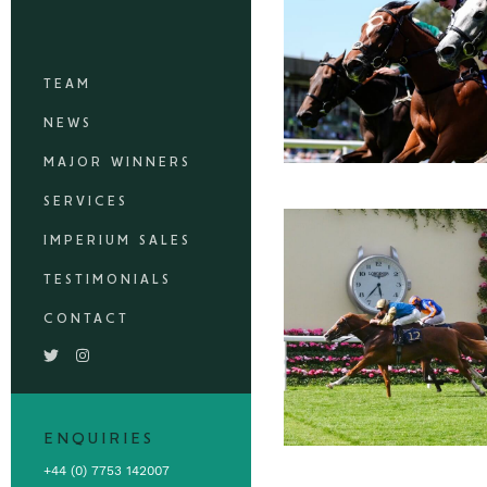
TEAM
NEWS
MAJOR WINNERS
SERVICES
IMPERIUM SALES
TESTIMONIALS
CONTACT
ENQUIRIES
+44 (0) 7753 142007