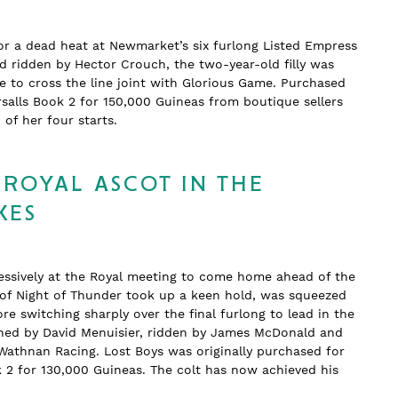
or a dead heat at Newmarket’s six furlong Listed Empress
nd ridden by Hector Crouch, the two-year-old filly was
 to cross the line joint with Glorious Game. Purchased
salls Book 2 for 150,000 Guineas from boutique sellers
wo of her four starts.
 ROYAL ASCOT IN THE
KES
essively at the Royal meeting to come home ahead of the
n of Night of Thunder took up a keen hold, was squeezed
re switching sharply over the final furlong to lead in the
rained by David Menuisier, ridden by James McDonald and
Wathnan Racing. Lost Boys was originally purchased for
k 2 for 130,000 Guineas. The colt has now achieved his