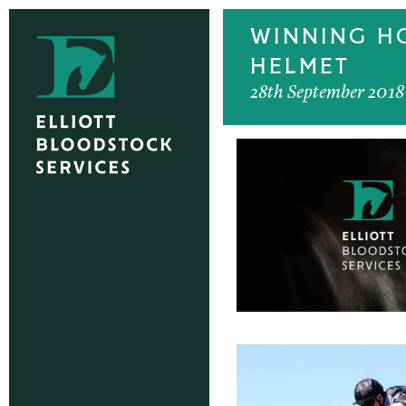
WINNING HO
HELMET
28th September 2018