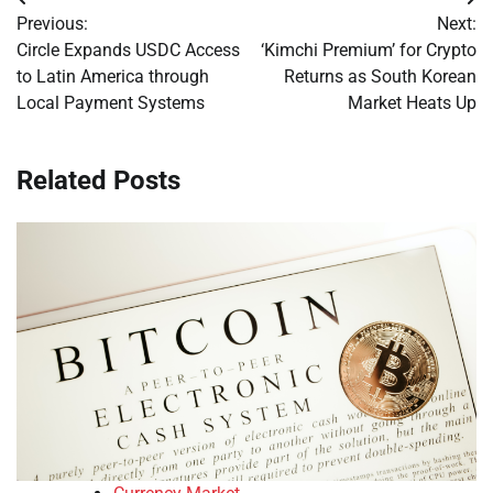
Post
Previous:
Next:
navigation
Circle Expands USDC Access
‘Kimchi Premium’ for Crypto
to Latin America through
Returns as South Korean
Local Payment Systems
Market Heats Up
Related Posts