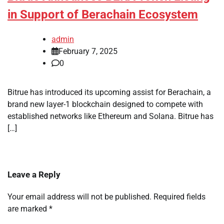
in Support of Berachain Ecosystem
admin
February 7, 2025
0
Bitrue has introduced its upcoming assist for Berachain, a
brand new layer-1 blockchain designed to compete with
established networks like Ethereum and Solana. Bitrue has
[…]
Leave a Reply
Your email address will not be published.
Required fields
are marked
*