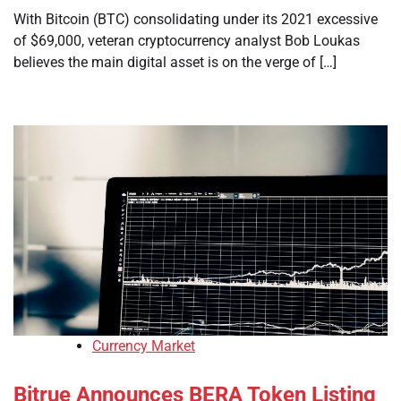
With Bitcoin (BTC) consolidating under its 2021 excessive
of $69,000, veteran cryptocurrency analyst Bob Loukas
believes the main digital asset is on the verge of […]
Currency Market
Bitrue Announces BERA Token Listing