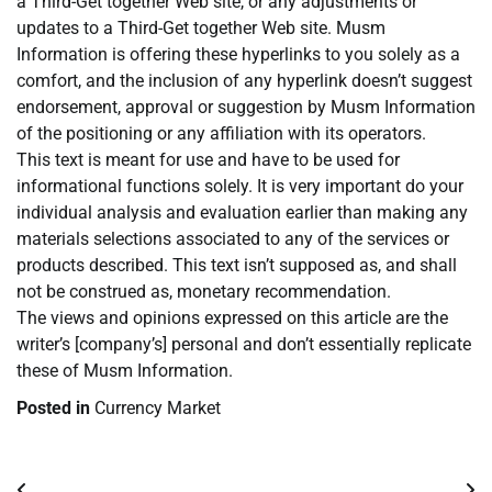
a Third-Get together Web site, or any adjustments or
updates to a Third-Get together Web site. Musm
Information is offering these hyperlinks to you solely as a
comfort, and the inclusion of any hyperlink doesn’t suggest
endorsement, approval or suggestion by Musm Information
of the positioning or any affiliation with its operators.
This text is meant for use and have to be used for
informational functions solely. It is very important do your
individual analysis and evaluation earlier than making any
materials selections associated to any of the services or
products described. This text isn’t supposed as, and shall
not be construed as, monetary recommendation.
The views and opinions expressed on this article are the
writer’s [company’s] personal and don’t essentially replicate
these of Musm Information.
Posted in
Currency Market