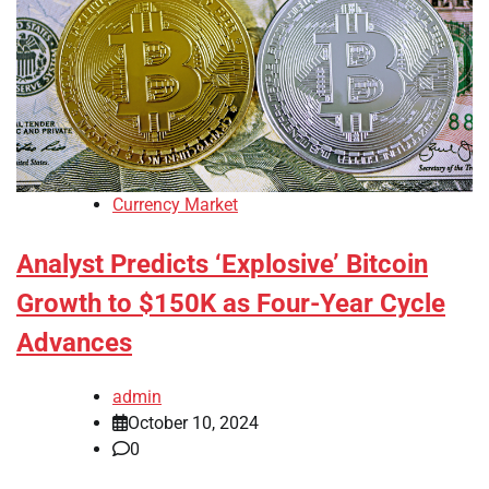
Currency Market
Analyst Predicts ‘Explosive’ Bitcoin
Growth to $150K as Four-Year Cycle
Advances
admin
October 10, 2024
0