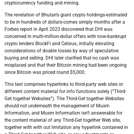
cryptocurrency funding and mining.
The revelation of Bhutan’s giant crypto holdings-estimated
to be in hundreds of dollars-comes simply months after a
Forbes report in April 2023 discovered that DHI was
concerned in multi-million-dollar offers with now-bankrupt
crypto lenders BlockFi and Celsius, initially elevating
considerations of doable losses by way of speculative
buying and selling. DHI later clarified that no cash was
misplaced and that their Bitcoin mining had been ongoing
since Bitcoin was priced round $5,000.
This text comprises hyperlinks to third-party web sites or
different content material for info functions solely (“Third-
Get together Websites”). The Third-Get together Websites
should not underneath the management of Musm
Information, and Musm Information isn’t answerable for
the content material of any Third-Get together Web site,
together with with out limitation any hyperlink contained in