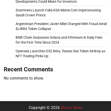
Developments Could Mean for Investors
Scammers Launch Fake KSA Meme Coin Impersonating
Saudi Crown Prince
Argentinian President Javier Milei Charged With Fraud Amid
$LIBRA Token Collapse
BNB Chain Surpasses Solana and Ethereum in Daily Fees
for the First Time Since 2024
Opensea Launches OS2 Beta, Teases Sea Token Airdrop as
NFT Trading Picks Up
Recent Comments
No comments to show.
Copyright © 2026
Musm News