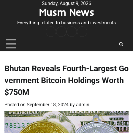
Skip
Sunday, August 9, 2026
Musm News
to
content
Everything related to business and investments
Home
Terms
Privacy
Contact
&
Policy
Us
Conditions
Bhutan Reveals Fourth-Largest Go
vernment Bitcoin Holdings Worth
$750M
Posted on
September 18, 2024
by
admin