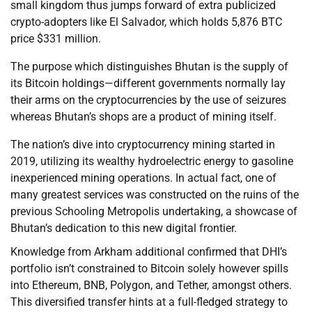
small kingdom thus jumps forward of extra publicized
crypto-adopters like El Salvador, which holds 5,876 BTC
price $331 million.
The purpose which distinguishes Bhutan is the supply of
its Bitcoin holdings—different governments normally lay
their arms on the cryptocurrencies by the use of seizures
whereas Bhutan’s shops are a product of mining itself.
The nation’s dive into cryptocurrency mining started in
2019, utilizing its wealthy hydroelectric energy to gasoline
inexperienced mining operations. In actual fact, one of
many greatest services was constructed on the ruins of the
previous Schooling Metropolis undertaking, a showcase of
Bhutan’s dedication to this new digital frontier.
Knowledge from Arkham additional confirmed that DHI’s
portfolio isn’t constrained to Bitcoin solely however spills
into Ethereum, BNB, Polygon, and Tether, amongst others.
This diversified transfer hints at a full-fledged strategy to