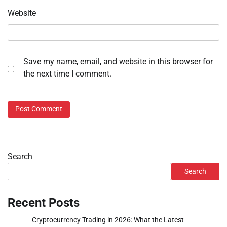
Website
Save my name, email, and website in this browser for
the next time I comment.
Search
Search
Recent Posts
Cryptocurrency Trading in 2026: What the Latest