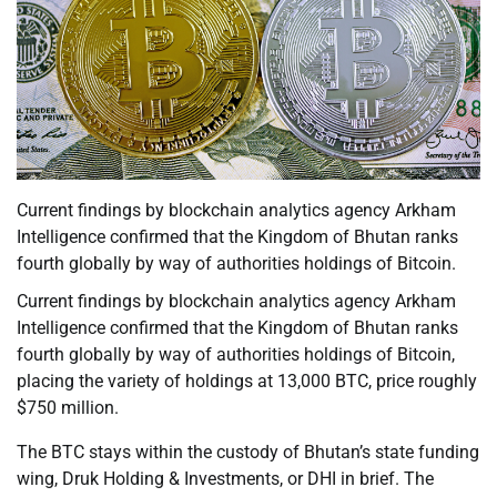
Current findings by blockchain analytics agency Arkham
Intelligence confirmed that the Kingdom of Bhutan ranks
fourth globally by way of authorities holdings of Bitcoin.
Current findings by blockchain analytics agency Arkham
Intelligence confirmed that the Kingdom of Bhutan ranks
fourth globally by way of authorities holdings of Bitcoin,
placing the variety of holdings at 13,000 BTC, price roughly
$750 million.
The BTC stays within the custody of Bhutan’s state funding
wing, Druk Holding & Investments, or DHI in brief. The