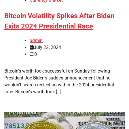
Currency Market
Bitcoin Volatility Spikes After Biden
Exits 2024 Presidential Race
admin
July 22, 2024
0
Bitcoin’s worth took successful on Sunday following
President Joe Biden’s sudden announcement that he
wouldn’t search reelection within the 2024 presidential
race. Bitcoin’s worth took […]