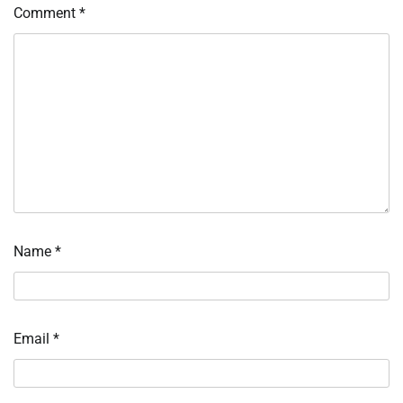
Comment
*
Name
*
Email
*