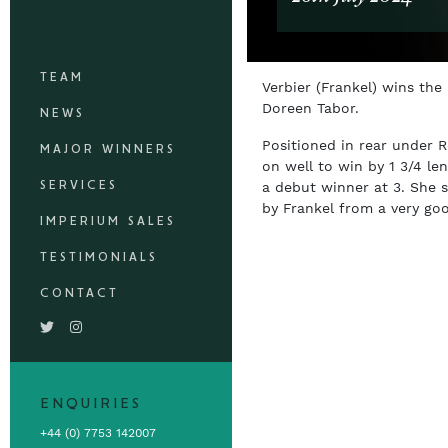
TEAM
Verbier (Frankel) wins the
Doreen Tabor.
NEWS
Positioned in rear under
MAJOR WINNERS
on well to win by 1 3/4 le
SERVICES
a debut winner at 3. She 
by Frankel from a very go
IMPERIUM SALES
TESTIMONIALS
CONTACT
ENQUIRIES
+44 (0) 7753 142007