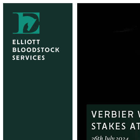
VERBIER 
STAKES A
26th July 2024