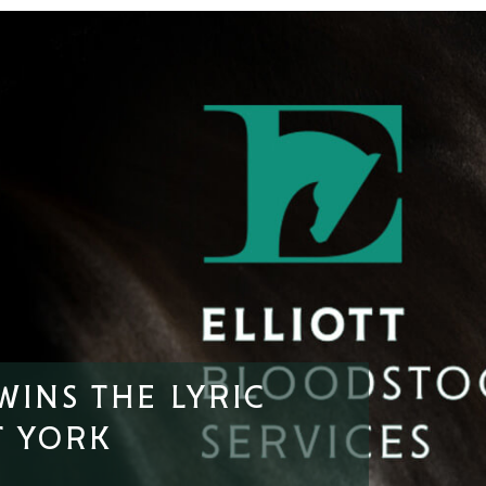
WINS THE LYRIC
T YORK