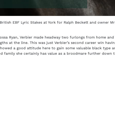
 British EBF Lyric Stakes at York for Ralph Beckett and owner Mr
 Rossa Ryan, Verbier made headway two furlongs from home and
ngths at the line. This was just Verbier’s second career win havi
showed a good attitude here to gain some valuable black type a
od family she certainly has value as a broodmare further down t