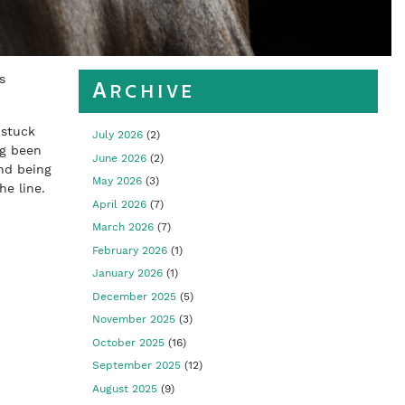
s
Archive
 stuck
July 2026
(2)
ng been
June 2026
(2)
nd being
May 2026
(3)
he line.
April 2026
(7)
March 2026
(7)
February 2026
(1)
January 2026
(1)
December 2025
(5)
November 2025
(3)
October 2025
(16)
September 2025
(12)
August 2025
(9)