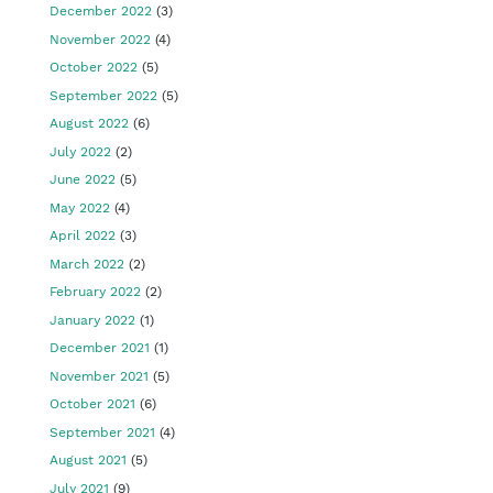
December 2022
(3)
November 2022
(4)
October 2022
(5)
September 2022
(5)
August 2022
(6)
July 2022
(2)
June 2022
(5)
May 2022
(4)
April 2022
(3)
March 2022
(2)
February 2022
(2)
January 2022
(1)
December 2021
(1)
November 2021
(5)
October 2021
(6)
September 2021
(4)
August 2021
(5)
July 2021
(9)