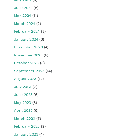
June 2024
(6)
May 2024
(11)
March 2024
(2)
February 2024
(3)
January 2024
(3)
December 2023
(4)
November 2023
(5)
October 2023
(8)
September 2023
(14)
August 2023
(12)
July 2023
(7)
June 2023
(6)
May 2023
(8)
April 2023
(8)
March 2023
(7)
February 2023
(2)
January 2023
(4)