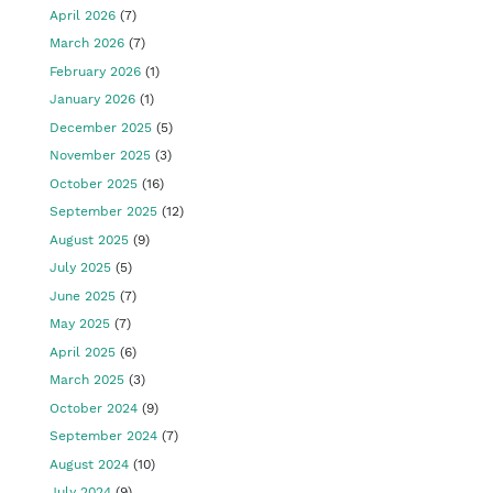
April 2026
(7)
March 2026
(7)
February 2026
(1)
January 2026
(1)
December 2025
(5)
November 2025
(3)
October 2025
(16)
September 2025
(12)
August 2025
(9)
July 2025
(5)
June 2025
(7)
May 2025
(7)
April 2025
(6)
March 2025
(3)
October 2024
(9)
September 2024
(7)
August 2024
(10)
July 2024
(9)