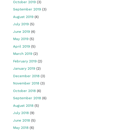
October 2019
(3)
September 2019
(3)
August 2019
(4)
July 2019
(5)
June 2019
(4)
May 2019
(5)
April 2019
(5)
March 2019
(2)
February 2019
(2)
January 2019
(2)
December 2018
(3)
November 2018
(3)
October 2018
(4)
September 2018
(6)
August 2018
(5)
July 2018
(9)
June 2018
(5)
May 2018
(6)