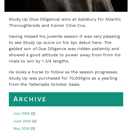
Study Up (Due Diligence) wins at Salisbury for Atlantic
Thoroughbreds and trainer Clive Cox.
Having missed his juvenile season it was very pleasing
to see Study Up score on his 3yo debut here. The
gelded son of Due Diligence was ridden patiently and
showed a good attitude to power away from from his
rivals to win by 1 3/4 lengths.
He looks a horse to follow as the season progresses.
Study Up was purchased for 70,000gns as a yearling
from the Tattersalls October Sales.
Archive
July 2026
(2)
June 2026
(2)
May 2026
(3)