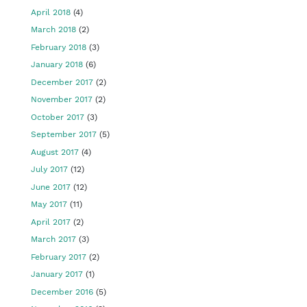
April 2018
(4)
March 2018
(2)
February 2018
(3)
January 2018
(6)
December 2017
(2)
November 2017
(2)
October 2017
(3)
September 2017
(5)
August 2017
(4)
July 2017
(12)
June 2017
(12)
May 2017
(11)
April 2017
(2)
March 2017
(3)
February 2017
(2)
January 2017
(1)
December 2016
(5)