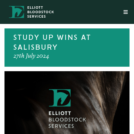
STUDY UP WINS AT
SALISBURY
27th July 2024