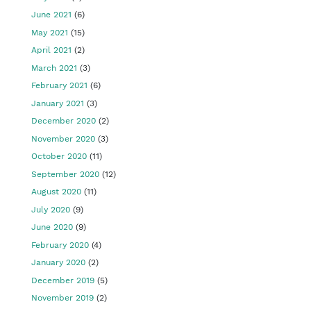
June 2021
(6)
May 2021
(15)
April 2021
(2)
March 2021
(3)
February 2021
(6)
January 2021
(3)
December 2020
(2)
November 2020
(3)
October 2020
(11)
September 2020
(12)
August 2020
(11)
July 2020
(9)
June 2020
(9)
February 2020
(4)
January 2020
(2)
December 2019
(5)
November 2019
(2)