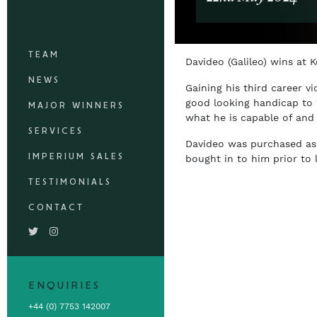
TEAM
Davideo (Galileo) wins at
NEWS
Gaining his third career v
good looking handicap to w
MAJOR WINNERS
what he is capable of and
SERVICES
Davideo was purchased as 
IMPERIUM SALES
bought in to him prior to 
TESTIMONIALS
CONTACT
ENQUIRIES
+44 (0) 7753 142007