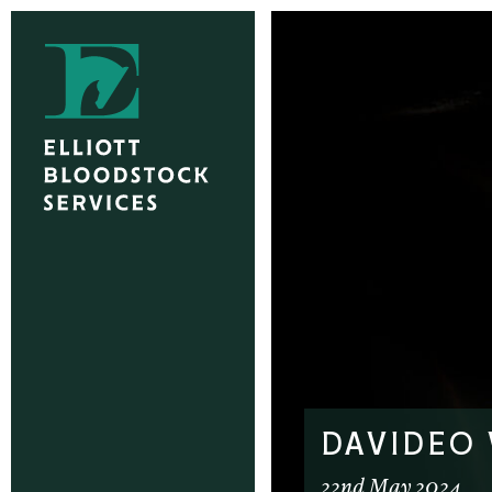
DAVIDEO
22nd May 2024