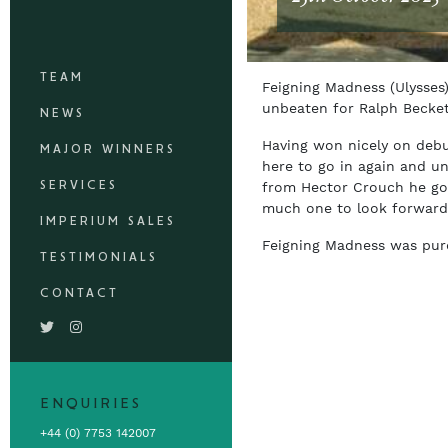
TEAM
Feigning Madness (Ulysses
unbeaten for Ralph Becke
NEWS
Having won nicely on debu
MAJOR WINNERS
here to go in again and unt
SERVICES
from Hector Crouch he got
much one to look forward
IMPERIUM SALES
Feigning Madness was purch
TESTIMONIALS
CONTACT
ENQUIRIES
+44 (0) 7753 142007