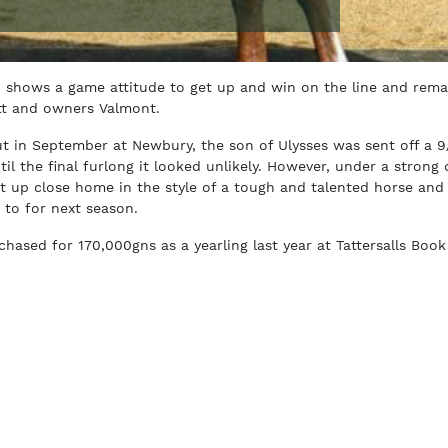
) shows a game attitude to get up and win on the line and rema
tt and owners Valmont.
t in September at Newbury, the son of Ulysses was sent off a 9
il the final furlong it looked unlikely. However, under a strong 
 up close home in the style of a tough and talented horse and 
 to for next season.
ased for 170,000gns as a yearling last year at Tattersalls Book