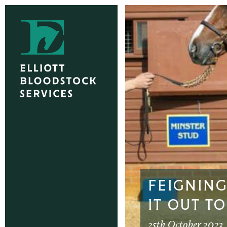
FEIGNIN
IT OUT T
25th October 2023