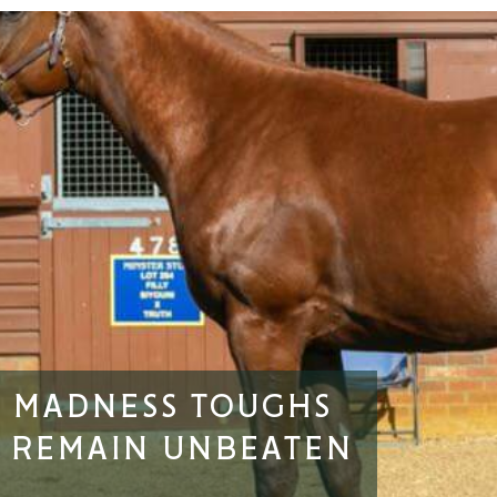
G MADNESS TOUGHS
O REMAIN UNBEATEN