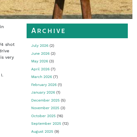
in
Archive
/4 shot
July 2026
(2)
drive
June 2026
(2)
is very
May 2026
(3)
April 2026
(7)
 I.
March 2026
(7)
February 2026
(1)
January 2026
(1)
December 2025
(5)
November 2025
(3)
October 2025
(16)
September 2025
(12)
August 2025
(9)