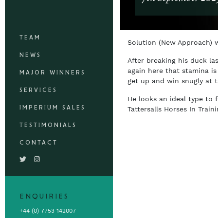
TEAM
Solution (New Approach) w
NEWS
After breaking his duck la
again here that stamina is
MAJOR WINNERS
get up and win snugly at t
SERVICES
He looks an ideal type to 
IMPERIUM SALES
Tattersalls Horses In Trai
TESTIMONIALS
CONTACT
ENQUIRIES
+44 (0) 7753 142007