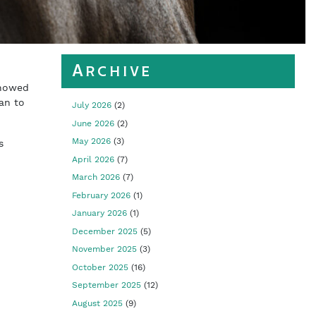
Archive
showed
yan to
July 2026
(2)
June 2026
(2)
May 2026
(3)
s
April 2026
(7)
March 2026
(7)
February 2026
(1)
January 2026
(1)
December 2025
(5)
November 2025
(3)
October 2025
(16)
September 2025
(12)
August 2025
(9)