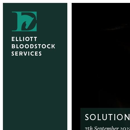
SOLUTION
7th September 202