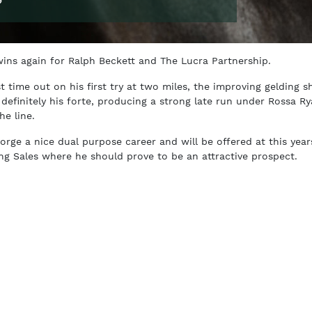
ins again for Ralph Beckett and The Lucra Partnership.
st time out on his first try at two miles, the improving gelding 
 definitely his forte, producing a strong late run under Rossa R
he line.
forge a nice dual purpose career and will be offered at this year
ning Sales where he should prove to be an attractive prospect.