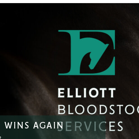
 WINS AGAIN
3