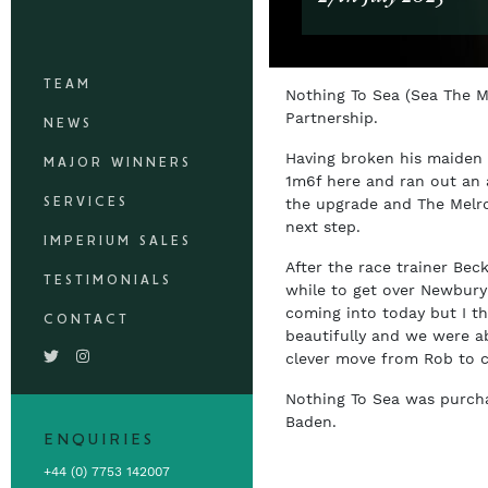
TEAM
Nothing To Sea (Sea The 
Partnership.
NEWS
Having broken his maiden 
MAJOR WINNERS
1m6f here and ran out an 
SERVICES
the upgrade and The Melro
next step.
IMPERIUM SALES
After the race trainer Bec
TESTIMONIALS
while to get over Newbury 
coming into today but I t
CONTACT
beautifully and we were ab
clever move from Rob to c
Nothing To Sea was purch
Baden.
ENQUIRIES
+44 (0) 7753 142007