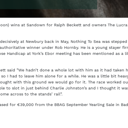
Moon) wins at Sandown for Ralph Beckett and owners The Lucra
decisively at Newbury back in May, Nothing To Sea was stepped
authoritative winner under Rob Hornby. He is a young stayer fir
se Handicap at York’s Ebor meeting has been mentioned as a li
kett said ”We hadn’t done a whole lot with him as it had taken 
so I had to leave him alone for a while. He was a little bit heav
hought with this ground we would go for it. The race worked ou
le to slot in just behind Charlie Johnston’s and I thought it wa
ome across to the stands’ rail”.
ased for €39,000 from the BBAG September Yearling Sale in Ba