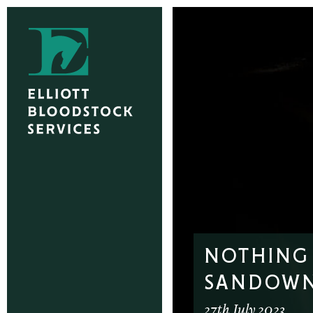
NOTHING 
SANDOW
27th July 2023