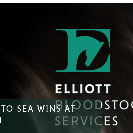
TO SEA WINS AT
N