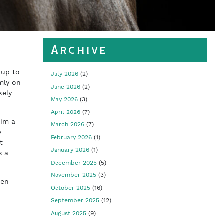
Archive
 up to
July 2026
(2)
mly on
June 2026
(2)
kely
May 2026
(3)
April 2026
(7)
him a
March 2026
(7)
y
February 2026
(1)
t
January 2026
(1)
s a
December 2025
(5)
November 2025
(3)
den
October 2025
(16)
September 2025
(12)
August 2025
(9)