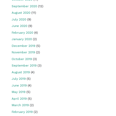
September 2020
(12)
August 2020
(11)
July 2020
(9)
June 2020
(9)
February 2020
(4)
January 2020
(2)
December 2019
(5)
November 2019
(2)
October 2019
(3)
September 2019
(3)
August 2019
(4)
July 2019
(5)
June 2019
(4)
May 2019
(5)
April 2019
(5)
March 2019
(2)
February 2019
(2)