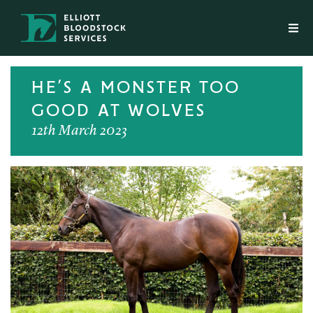
HE’S A MONSTER TOO
GOOD AT WOLVES
12th March 2023