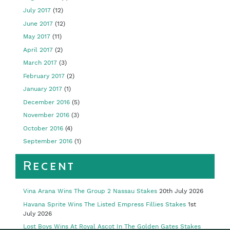
July 2017
(12)
June 2017
(12)
May 2017
(11)
April 2017
(2)
March 2017
(3)
February 2017
(2)
January 2017
(1)
December 2016
(5)
November 2016
(3)
October 2016
(4)
September 2016
(1)
Recent
Vina Arana Wins The Group 2 Nassau Stakes
20th July 2026
Havana Sprite Wins The Listed Empress Fillies Stakes
1st
July 2026
Lost Boys Wins At Royal Ascot In The Golden Gates Stakes