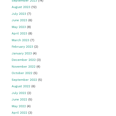
September 2023
(14)
August 2023
(12)
July 2023
(7)
June 2023
(6)
May 2023
(8)
April 2023
(8)
March 2023
(7)
February 2023
(2)
January 2023
(4)
December 2022
(3)
November 2022
(4)
October 2022
(5)
September 2022
(5)
August 2022
(6)
July 2022
(2)
June 2022
(5)
May 2022
(4)
April 2022
(3)