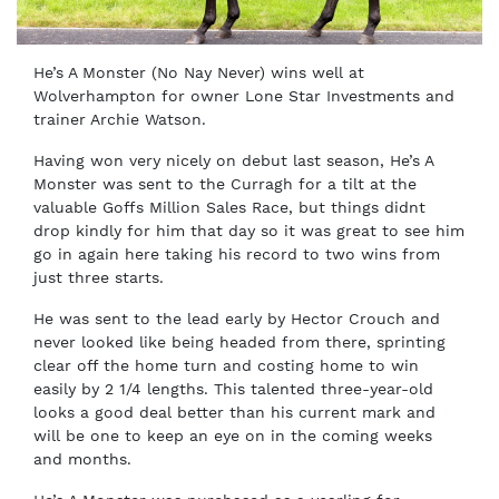
He’s A Monster (No Nay Never) wins well at
Wolverhampton for owner Lone Star Investments and
trainer Archie Watson.
Having won very nicely on debut last season, He’s A
Monster was sent to the Curragh for a tilt at the
valuable Goffs Million Sales Race, but things didnt
drop kindly for him that day so it was great to see him
go in again here taking his record to two wins from
just three starts.
He was sent to the lead early by Hector Crouch and
never looked like being headed from there, sprinting
clear off the home turn and costing home to win
easily by 2 1/4 lengths. This talented three-year-old
looks a good deal better than his current mark and
will be one to keep an eye on in the coming weeks
and months.