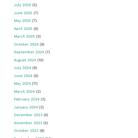
July 2025
(5)
June 2025
(7)
May 2025
(7)
April 2025
(6)
March 2025
(3)
October 2024
(9)
September 2024
(7)
August 2024
(10)
July 2024
(9)
June 2024
(6)
May 2024
(11)
March 2024
(2)
February 2024
(3)
January 2024
(3)
December 2023
(4)
November 2023
(5)
October 2023
(8)