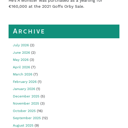
He’s A Monster was purchased as a yearling for
€160,000 at the 2021 Goffs Orby Sale.
Archive
July 2026
(2)
June 2026
(2)
May 2026
(3)
April 2026
(7)
March 2026
(7)
February 2026
(1)
January 2026
(1)
December 2025
(5)
November 2025
(3)
October 2025
(16)
September 2025
(12)
August 2025
(9)