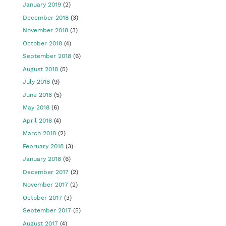
January 2019
(2)
December 2018
(3)
November 2018
(3)
October 2018
(4)
September 2018
(6)
August 2018
(5)
July 2018
(9)
June 2018
(5)
May 2018
(6)
April 2018
(4)
March 2018
(2)
February 2018
(3)
January 2018
(6)
December 2017
(2)
November 2017
(2)
October 2017
(3)
September 2017
(5)
August 2017
(4)