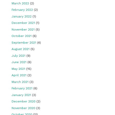
March 2022
(2)
February 2022
(2)
January 2022
(1)
December 2021
(1)
November 2021
(5)
October 2021
(6)
September 2021
(4)
August 2021
(5)
July 2021
(9)
June 2021
(6)
May 2021
(15)
April 2021
(2)
March 2021
(3)
February 2021
(6)
January 2021
(3)
December 2020
(2)
November 2020
(3)
October 2020
(11)