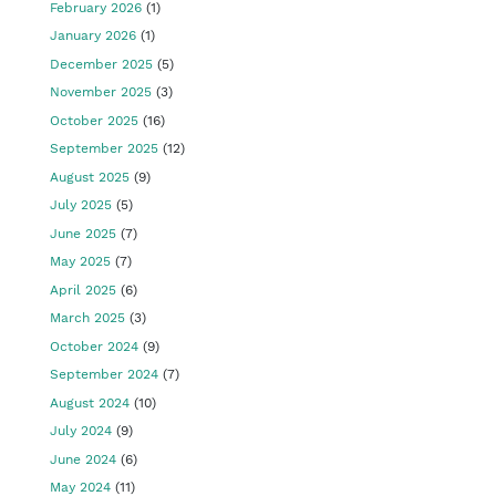
February 2026
(1)
January 2026
(1)
December 2025
(5)
November 2025
(3)
October 2025
(16)
September 2025
(12)
August 2025
(9)
July 2025
(5)
June 2025
(7)
May 2025
(7)
April 2025
(6)
March 2025
(3)
October 2024
(9)
September 2024
(7)
August 2024
(10)
July 2024
(9)
June 2024
(6)
May 2024
(11)