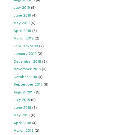
July 2019
(5)
June 2019
(4)
May 2019
(5)
April 2019
(5)
March 2019
(2)
February 2019
(2)
January 2019
(2)
December 2018
(3)
November 2018
(3)
October 2018
(4)
September 2018
(6)
August 2018
(5)
July 2018
(9)
June 2018
(5)
May 2018
(6)
April 2018
(4)
March 2018
(2)