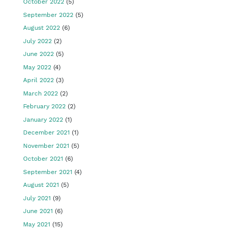
October 2022
(5)
September 2022
(5)
August 2022
(6)
July 2022
(2)
June 2022
(5)
May 2022
(4)
April 2022
(3)
March 2022
(2)
February 2022
(2)
January 2022
(1)
December 2021
(1)
November 2021
(5)
October 2021
(6)
September 2021
(4)
August 2021
(5)
July 2021
(9)
June 2021
(6)
May 2021
(15)