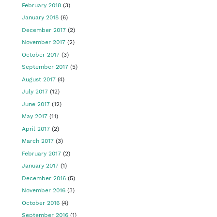
February 2018
(3)
January 2018
(6)
December 2017
(2)
November 2017
(2)
October 2017
(3)
September 2017
(5)
August 2017
(4)
July 2017
(12)
June 2017
(12)
May 2017
(11)
April 2017
(2)
March 2017
(3)
February 2017
(2)
January 2017
(1)
December 2016
(5)
November 2016
(3)
October 2016
(4)
September 2016
(1)