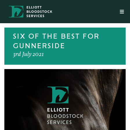
SIX OF THE BEST FOR
GUNNERSIDE
3rd July 2021