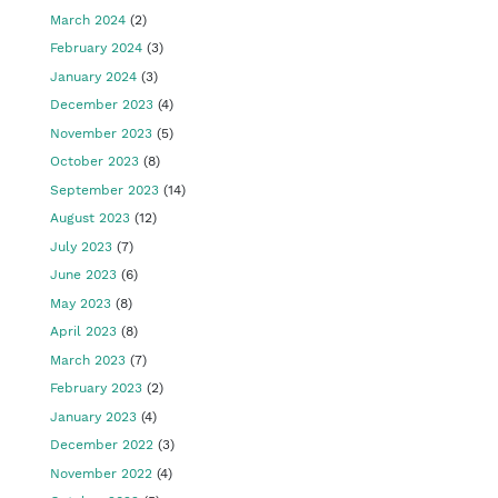
March 2024
(2)
February 2024
(3)
January 2024
(3)
December 2023
(4)
November 2023
(5)
October 2023
(8)
September 2023
(14)
August 2023
(12)
July 2023
(7)
June 2023
(6)
May 2023
(8)
April 2023
(8)
March 2023
(7)
February 2023
(2)
January 2023
(4)
December 2022
(3)
November 2022
(4)