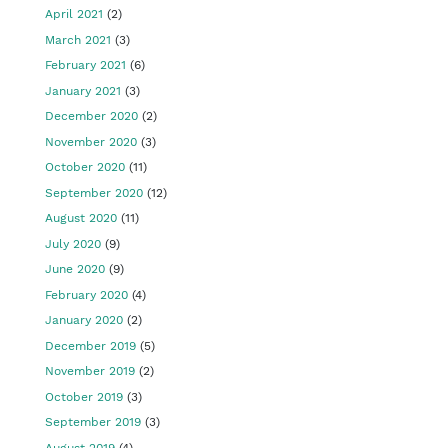
April 2021
(2)
March 2021
(3)
February 2021
(6)
January 2021
(3)
December 2020
(2)
November 2020
(3)
October 2020
(11)
September 2020
(12)
August 2020
(11)
July 2020
(9)
June 2020
(9)
February 2020
(4)
January 2020
(2)
December 2019
(5)
November 2019
(2)
October 2019
(3)
September 2019
(3)
August 2019
(4)