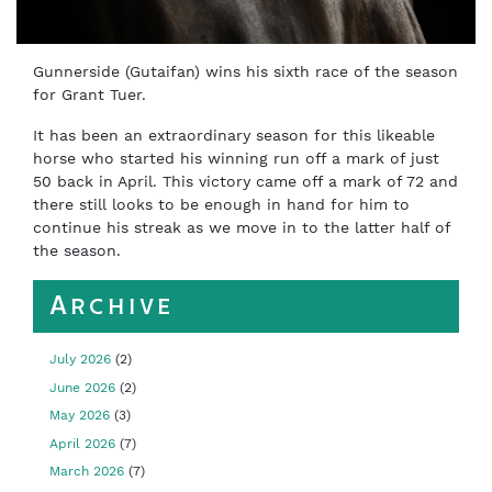
Gunnerside (Gutaifan) wins his sixth race of the season
for Grant Tuer.
It has been an extraordinary season for this likeable
horse who started his winning run off a mark of just
50 back in April. This victory came off a mark of 72 and
there still looks to be enough in hand for him to
continue his streak as we move in to the latter half of
the season.
Archive
July 2026
(2)
June 2026
(2)
May 2026
(3)
April 2026
(7)
March 2026
(7)