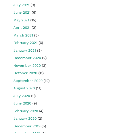
July 2021
(9)
June 2021
(6)
May 2021
(15)
April 2021
(2)
March 2021
(3)
February 2021
(6)
January 2021
(3)
December 2020
(2)
November 2020
(3)
October 2020
(11)
September 2020
(12)
August 2020
(11)
July 2020
(9)
June 2020
(9)
February 2020
(4)
January 2020
(2)
December 2019
(5)