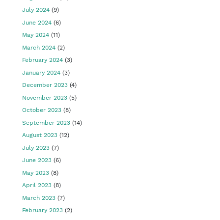
July 2024
(9)
June 2024
(6)
May 2024
(11)
March 2024
(2)
February 2024
(3)
January 2024
(3)
December 2023
(4)
November 2023
(5)
October 2023
(8)
September 2023
(14)
August 2023
(12)
July 2023
(7)
June 2023
(6)
May 2023
(8)
April 2023
(8)
March 2023
(7)
February 2023
(2)