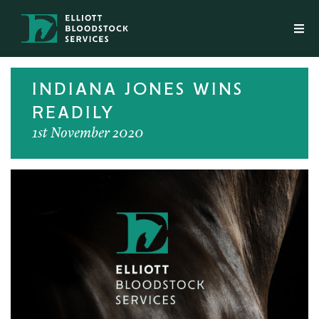
INDIANA JONES WINS
READILY
1st November 2020