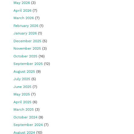
May 2026
(3)
April 2026
(7)
March 2026
(7)
February 2026
(1)
January 2026
(1)
December 2025
(5)
November 2025
(3)
October 2025
(16)
September 2025
(12)
August 2025
(9)
July 2025
(5)
June 2025
(7)
May 2025
(7)
April 2025
(6)
March 2025
(3)
October 2024
(9)
September 2024
(7)
August 2024
(10)