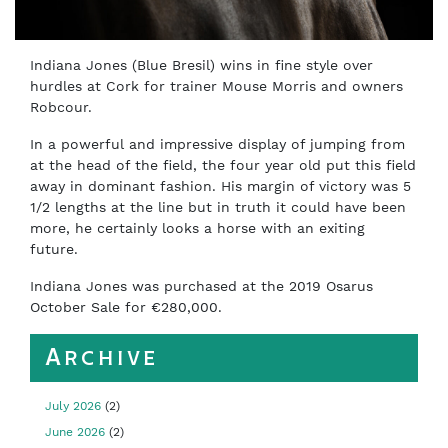
Indiana Jones (Blue Bresil) wins in fine style over
hurdles at Cork for trainer Mouse Morris and owners
Robcour.
In a powerful and impressive display of jumping from
at the head of the field, the four year old put this field
away in dominant fashion. His margin of victory was 5
1/2 lengths at the line but in truth it could have been
more, he certainly looks a horse with an exiting
future.
Indiana Jones was purchased at the 2019 Osarus
October Sale for €280,000.
Archive
July 2026
(2)
June 2026
(2)