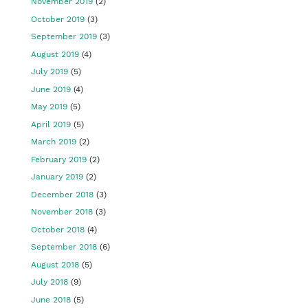
November 2019
(2)
October 2019
(3)
September 2019
(3)
August 2019
(4)
July 2019
(5)
June 2019
(4)
May 2019
(5)
April 2019
(5)
March 2019
(2)
February 2019
(2)
January 2019
(2)
December 2018
(3)
November 2018
(3)
October 2018
(4)
September 2018
(6)
August 2018
(5)
July 2018
(9)
June 2018
(5)