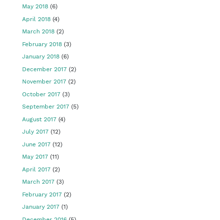
May 2018
(6)
April 2018
(4)
March 2018
(2)
February 2018
(3)
January 2018
(6)
December 2017
(2)
November 2017
(2)
October 2017
(3)
September 2017
(5)
August 2017
(4)
July 2017
(12)
June 2017
(12)
May 2017
(11)
April 2017
(2)
March 2017
(3)
February 2017
(2)
January 2017
(1)
December 2016
(5)