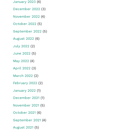
January 2023
(4)
December 2022
(3)
November 2022
(4)
October 2022
(5)
September 2022
(5)
August 2022
(6)
July 2022
(2)
June 2022
(5)
May 2022
(4)
April 2022
(3)
March 2022
(2)
February 2022
(2)
January 2022
(1)
December 2021
(1)
November 2021
(5)
October 2021
(6)
September 2021
(4)
August 2021
(5)