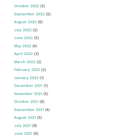
October 2022
(5)
September 2022
(5)
August 2022
(6)
July 2022
(2)
June 2022
(5)
May 2022
(4)
April 2022
(3)
March 2022
(2)
February 2022
(2)
January 2022
(1)
December 2021
(1)
November 2021
(5)
October 2021
(6)
September 2021
(4)
August 2021
(5)
July 2021
(9)
June 2021
(6)