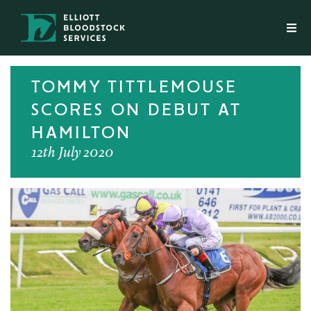
TOMMY TITTLEMOUSE
SCORES ON DEBUT AT
HAMILTON
12th July 2020