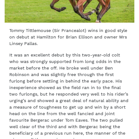
Tommy Tittlemouse (Sir Prancealot) wins in good style
on debut at Hamilton for Brian Ellison and owner Mrs
Linsey Pallas.
It was an excellent debut by this two-year-old colt
who was strongly supported from long odds in the
market before the off. He broke well under Ben
Robinson and was slightly free through the first
furlong before settling in behind the early pace. His
inexperience showed as the field ran in to the final
two furlongs, but he responded very well to his rider’s
urging’s and showed a great deal of natural ability and
a measure of toughness to get up and win by a short
head on the line from the well fancied and joint
favourite Bergerac under Tom Eaves. The two pulled
well clear of the third and with Bergerac being the
beneficiary of a previous run here, the manner of the