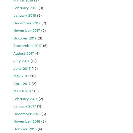
March 2018
(2)
February 2018
(3)
January 2018
(6)
December 2017
(2)
November 2017
(2)
October 2017
(3)
September 2017
(5)
August 2017
(4)
July 2017
(12)
June 2017
(12)
May 2017
(11)
April 2017
(2)
March 2017
(3)
February 2017
(2)
January 2017
(1)
December 2016
(5)
November 2016
(3)
October 2016
(4)