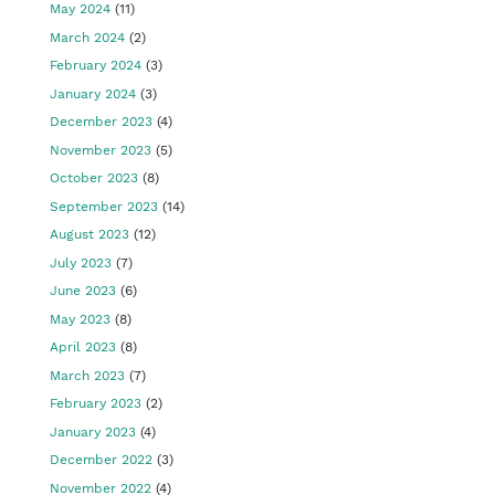
May 2024
(11)
March 2024
(2)
February 2024
(3)
January 2024
(3)
December 2023
(4)
November 2023
(5)
October 2023
(8)
September 2023
(14)
August 2023
(12)
July 2023
(7)
June 2023
(6)
May 2023
(8)
April 2023
(8)
March 2023
(7)
February 2023
(2)
January 2023
(4)
December 2022
(3)
November 2022
(4)