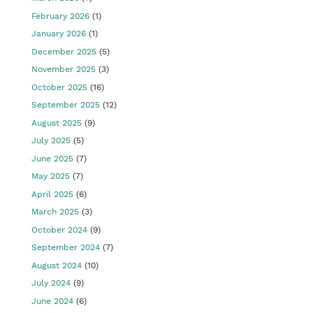
February 2026
(1)
January 2026
(1)
December 2025
(5)
November 2025
(3)
October 2025
(16)
September 2025
(12)
August 2025
(9)
July 2025
(5)
June 2025
(7)
May 2025
(7)
April 2025
(6)
March 2025
(3)
October 2024
(9)
September 2024
(7)
August 2024
(10)
July 2024
(9)
June 2024
(6)