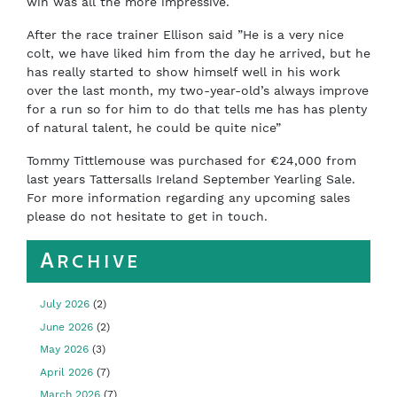
win was all the more impressive.
After the race trainer Ellison said ”He is a very nice
colt, we have liked him from the day he arrived, but he
has really started to show himself well in his work
over the last month, my two-year-old’s always improve
for a run so for him to do that tells me has has plenty
of natural talent, he could be quite nice”
Tommy Tittlemouse was purchased for €24,000 from
last years Tattersalls Ireland September Yearling Sale.
For more information regarding any upcoming sales
please do not hesitate to get in touch.
Archive
July 2026
(2)
June 2026
(2)
May 2026
(3)
April 2026
(7)
March 2026
(7)