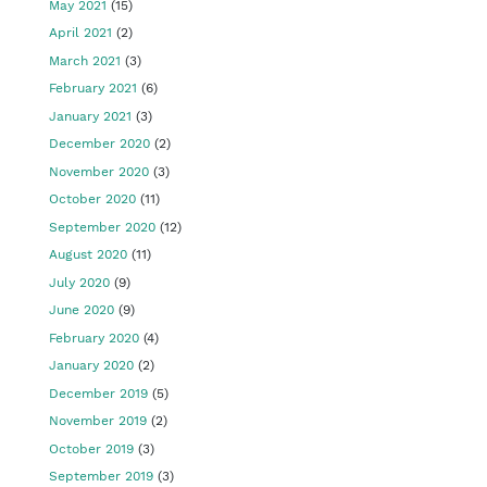
May 2021
(15)
April 2021
(2)
March 2021
(3)
February 2021
(6)
January 2021
(3)
December 2020
(2)
November 2020
(3)
October 2020
(11)
September 2020
(12)
August 2020
(11)
July 2020
(9)
June 2020
(9)
February 2020
(4)
January 2020
(2)
December 2019
(5)
November 2019
(2)
October 2019
(3)
September 2019
(3)