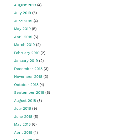
August 2019
(4)
July 2019
(5)
June 2019
(4)
May 2019
(5)
April 2019
(5)
March 2019
(2)
February 2019
(2)
January 2019
(2)
December 2018
(3)
November 2018
(3)
October 2018
(4)
September 2018
(6)
August 2018
(5)
July 2018
(9)
June 2018
(5)
May 2018
(6)
April 2018
(4)