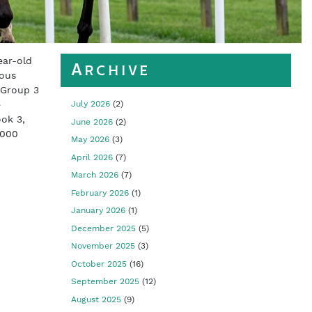
ear-old
Archive
ious
 Group 3
e
July 2026
(2)
ok 3,
June 2026
(2)
,000
May 2026
(3)
April 2026
(7)
March 2026
(7)
February 2026
(1)
January 2026
(1)
December 2025
(5)
November 2025
(3)
October 2025
(16)
September 2025
(12)
August 2025
(9)