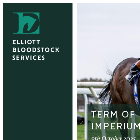
TERM OF
IMPERIUM
9th October 2025