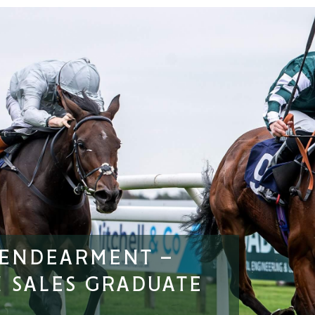
 ENDEARMENT –
 SALES GRADUATE