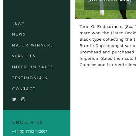
TEAM
Term Of Endearment (Sea T
mare won the Listed Beckf
NEWS
Black type collecting the 
MAJOR WINNERS
Bronte Cup amongst variou
Bromhead and purchased fo
SERVICES
Imperium Sales then sold 
Guineas and is now traine
IMPERIUM SALES
TESTIMONIALS
CONTACT
ENQUIRIES
+44 (0) 7753 142007