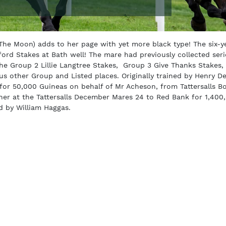
he Moon) adds to her page with yet more black type! The six-y
ord Stakes at Bath well! The mare had previously collected ser
the Group 2 Lillie Langtree Stakes, Group 3 Give Thanks Stakes,
s other Group and Listed places. Originally trained by Henry D
r 50,000 Guineas on behalf of Mr Acheson, from Tattersalls Bo
her at the Tattersalls December Mares 24 to Red Bank for 1,400
d by William Haggas.