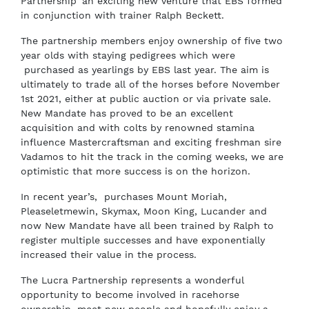
Partnership’ an exciting new venture that EBS formed
in conjunction with trainer Ralph Beckett.
The partnership members enjoy ownership of five two
year olds with staying pedigrees which were
purchased as yearlings by EBS last year. The aim is
ultimately to trade all of the horses before November
1st 2021, either at public auction or via private sale.
New Mandate has proved to be an excellent
acquisition and with colts by renowned stamina
influence Mastercraftsman and exciting freshman sire
Vadamos to hit the track in the coming weeks, we are
optimistic that more success is on the horizon.
In recent year’s, purchases Mount Moriah,
Pleaseletmewin, Skymax, Moon King, Lucander and
now New Mandate have all been trained by Ralph to
register multiple successes and have exponentially
increased their value in the process.
The Lucra Partnership represents a wonderful
opportunity to become involved in racehorse