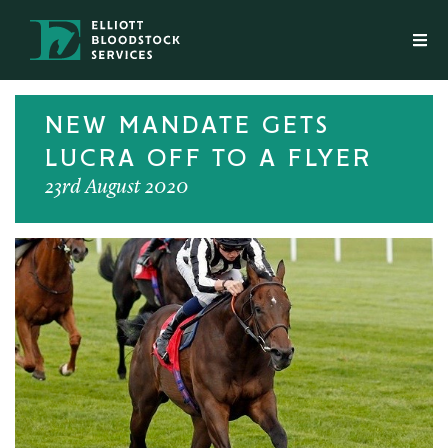
NEW MANDATE GETS
LUCRA OFF TO A FLYER
23rd August 2020