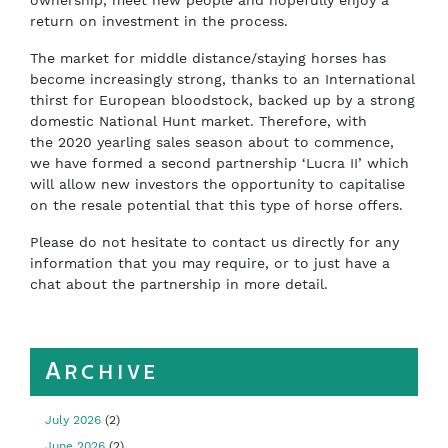
ownership, meet new people and hopefully enjoy a
return on investment in the process.
T
he market for middle
distance/staying horses has
become increasingly strong, thanks to an International
thirst for European bloodstock, backed up by a strong
domestic National Hunt market. Therefore, with
the
2020 yearling sales season about to commence,
we have formed a second partnership ‘Lucra II’ which
will allow new investors the opportunity to capitalise
on the resale potential that this type of horse offers.
Please do not hesitate to contact us directly for any
information that you may require, or to just have a
chat about the partnership in more detail.
Archive
July 2026
(2)
June 2026
(2)