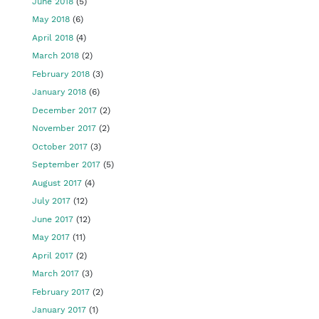
June 2018
(5)
May 2018
(6)
April 2018
(4)
March 2018
(2)
February 2018
(3)
January 2018
(6)
December 2017
(2)
November 2017
(2)
October 2017
(3)
September 2017
(5)
August 2017
(4)
July 2017
(12)
June 2017
(12)
May 2017
(11)
April 2017
(2)
March 2017
(3)
February 2017
(2)
January 2017
(1)