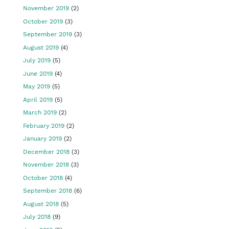
November 2019
(2)
October 2019
(3)
September 2019
(3)
August 2019
(4)
July 2019
(5)
June 2019
(4)
May 2019
(5)
April 2019
(5)
March 2019
(2)
February 2019
(2)
January 2019
(2)
December 2018
(3)
November 2018
(3)
October 2018
(4)
September 2018
(6)
August 2018
(5)
July 2018
(9)