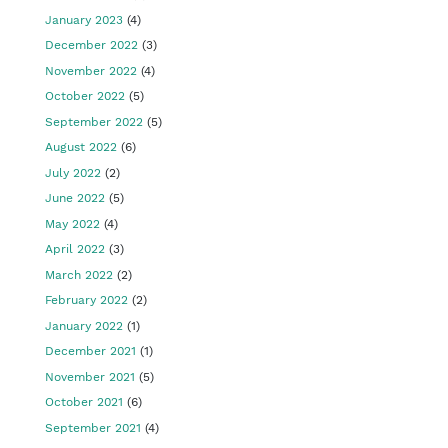
January 2023
(4)
December 2022
(3)
November 2022
(4)
October 2022
(5)
September 2022
(5)
August 2022
(6)
July 2022
(2)
June 2022
(5)
May 2022
(4)
April 2022
(3)
March 2022
(2)
February 2022
(2)
January 2022
(1)
December 2021
(1)
November 2021
(5)
October 2021
(6)
September 2021
(4)