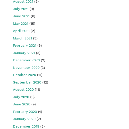
August 2021
(5)
July 2021
(9)
June 2021
(6)
May 2021
(15)
April 2021
(2)
March 2021
(3)
February 2021
(6)
January 2021
(3)
December 2020
(2)
November 2020
(3)
October 2020
(11)
September 2020
(12)
August 2020
(11)
July 2020
(9)
June 2020
(9)
February 2020
(4)
January 2020
(2)
December 2019
(5)