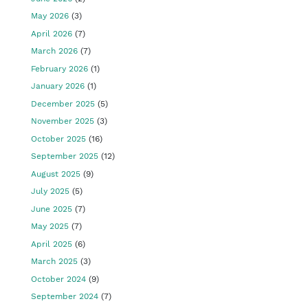
May 2026
(3)
April 2026
(7)
March 2026
(7)
February 2026
(1)
January 2026
(1)
December 2025
(5)
November 2025
(3)
October 2025
(16)
September 2025
(12)
August 2025
(9)
July 2025
(5)
June 2025
(7)
May 2025
(7)
April 2025
(6)
March 2025
(3)
October 2024
(9)
September 2024
(7)