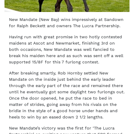
New Mandate (New Bay) wins impressively at Sandown
for Ralph Beckett and owners The Lucra Partnership.
Having run with great promise in two hotly contested
maidens at Ascot and Newmarket, finishing 3rd on
both occasions, New Mandate was well fancied to
break his maiden here and as such was sent off a well
supported 15/8F for this 7 furlong contest.
After breaking smartly, Rob Hornby settled New
Mandate on the inside just behind the early leader
through the early part of the race and remained there
until he eventually got some daylight two furlongs out.
Once the door opened, he put the race to bed in
matter of strides, going away from his rivals on the
bridle in the style of a good horse under hands and
heels to win by an eased down 2 1/2 lengths.
New Mandate’s victory was the first for ‘The Lucra