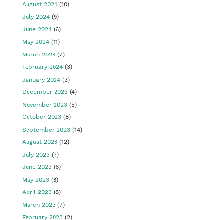
August 2024
(10)
July 2024
(9)
June 2024
(6)
May 2024
(11)
March 2024
(2)
February 2024
(3)
January 2024
(3)
December 2023
(4)
November 2023
(5)
October 2023
(8)
September 2023
(14)
August 2023
(12)
July 2023
(7)
June 2023
(6)
May 2023
(8)
April 2023
(8)
March 2023
(7)
February 2023
(2)