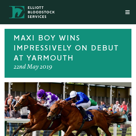
MAXI BOY WINS
IMPRESSIVELY ON DEBUT
AT YARMOUTH
22nd May 2019