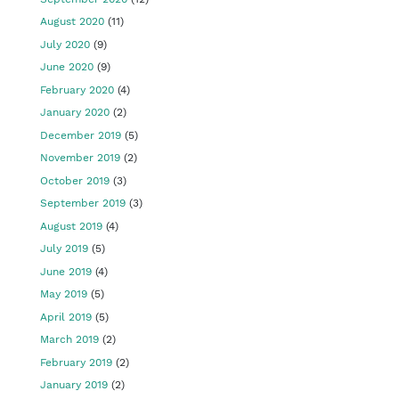
August 2020
(11)
July 2020
(9)
June 2020
(9)
February 2020
(4)
January 2020
(2)
December 2019
(5)
November 2019
(2)
October 2019
(3)
September 2019
(3)
August 2019
(4)
July 2019
(5)
June 2019
(4)
May 2019
(5)
April 2019
(5)
March 2019
(2)
February 2019
(2)
January 2019
(2)