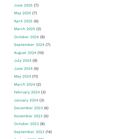
June 2025
(7)
May 2025
(7)
April 2025
(6)
March 2025
(3)
October 2024
(9)
September 2024
(7)
August 2024
(10)
July 2024
(9)
June 2024
(6)
May 2024
(11)
March 2024
(2)
February 2024
(3)
January 2024
(3)
December 2023
(4)
November 2023
(5)
October 2023
(8)
September 2023
(14)