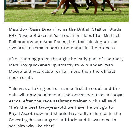
Maxi Boy (Oasis Dream) wins the British Stallion Studs
EBF Novice Stakes at Yarmouth on debut for Michael
Bell and owners Amo Racing Limited, picking up the
£25,000 Tattersalls Book One Bonus in the process.
After running green through the early part of the race,
Maxi Boy quickened up smartly to win under Ryan
Moore and was value for far more than the official
neck result.
This was a taking performance first time out and the
colt will now be aimed at the Coventry Stakes at Royal
Ascot. After the race assistant trainer Nick Bell said
”He’s the best two-year-old we have, he will go to
Royal Ascot now and should have a live chance in the
Coventry, he has a great attitude and it was nice to
see him win like that”.