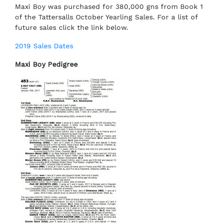
Maxi Boy was purchased for 380,000 gns from Book 1
of the Tattersalls October Yearling Sales. For a list of
future sales click the link below.
2019 Sales Dates
Maxi Boy Pedigree