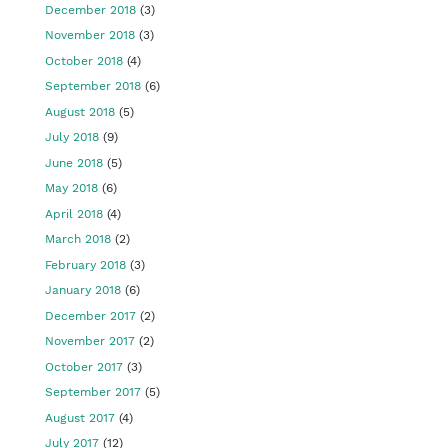
December 2018
(3)
November 2018
(3)
October 2018
(4)
September 2018
(6)
August 2018
(5)
July 2018
(9)
June 2018
(5)
May 2018
(6)
April 2018
(4)
March 2018
(2)
February 2018
(3)
January 2018
(6)
December 2017
(2)
November 2017
(2)
October 2017
(3)
September 2017
(5)
August 2017
(4)
July 2017
(12)