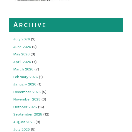
Archive
July 2026
(2)
June 2026
(2)
May 2026
(3)
April 2026
(7)
March 2026
(7)
February 2026
(1)
January 2026
(1)
December 2025
(5)
November 2025
(3)
October 2025
(16)
September 2025
(12)
August 2025
(9)
July 2025
(5)