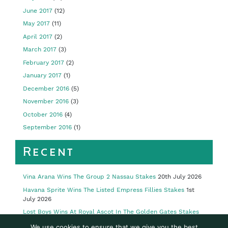
June 2017
(12)
May 2017
(11)
April 2017
(2)
March 2017
(3)
February 2017
(2)
January 2017
(1)
December 2016
(5)
November 2016
(3)
October 2016
(4)
September 2016
(1)
Recent
Vina Arana Wins The Group 2 Nassau Stakes
20th July 2026
Havana Sprite Wins The Listed Empress Fillies Stakes
1st
July 2026
Lost Boys Wins At Royal Ascot In The Golden Gates Stakes
23rd June 2026
We use cookies to ensure that we give you the best