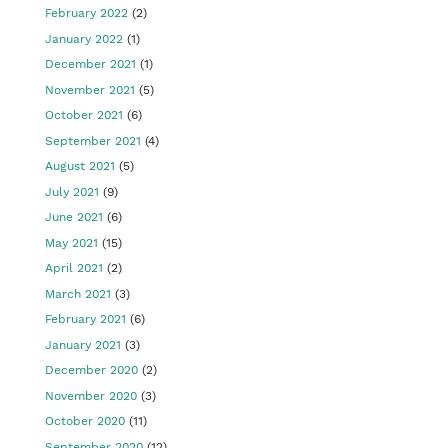
February 2022
(2)
January 2022
(1)
December 2021
(1)
November 2021
(5)
October 2021
(6)
September 2021
(4)
August 2021
(5)
July 2021
(9)
June 2021
(6)
May 2021
(15)
April 2021
(2)
March 2021
(3)
February 2021
(6)
January 2021
(3)
December 2020
(2)
November 2020
(3)
October 2020
(11)
September 2020
(12)