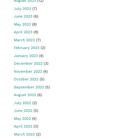
August 2023
(12)
July 2023
(7)
June 2023
(6)
May 2023
(8)
April 2023
(8)
March 2023
(7)
February 2023
(2)
January 2023
(4)
December 2022
(3)
November 2022
(4)
October 2022
(5)
September 2022
(5)
August 2022
(6)
July 2022
(2)
June 2022
(5)
May 2022
(4)
April 2022
(3)
March 2022
(2)