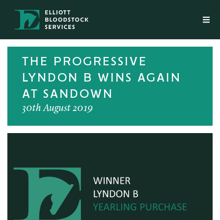
THE PROGRESSIVE
LYNDON B WINS AGAIN
AT SANDOWN
30th August 2019