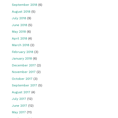
September 2018
(6)
August 2018
(5)
July 2018
(9)
June 2018
(5)
May 2018
(6)
April 2018
(4)
March 2018
(2)
February 2018
(3)
January 2018
(6)
December 2017
(2)
November 2017
(2)
October 2017
(3)
September 2017
(5)
August 2017
(4)
July 2017
(12)
June 2017
(12)
May 2017
(11)