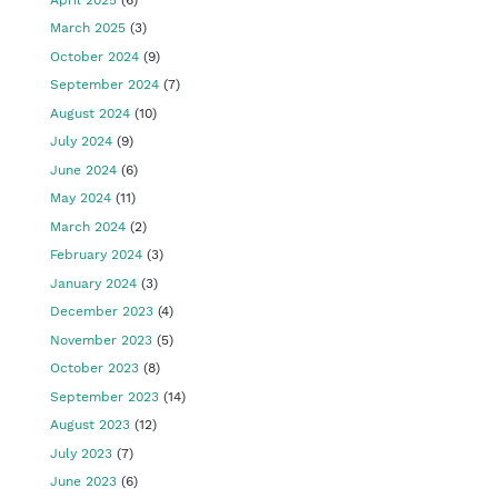
March 2025
(3)
October 2024
(9)
September 2024
(7)
August 2024
(10)
July 2024
(9)
June 2024
(6)
May 2024
(11)
March 2024
(2)
February 2024
(3)
January 2024
(3)
December 2023
(4)
November 2023
(5)
October 2023
(8)
September 2023
(14)
August 2023
(12)
July 2023
(7)
June 2023
(6)