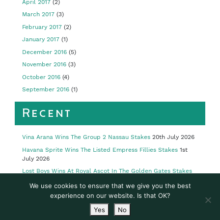
April 2017
(2)
March 2017
(3)
February 2017
(2)
January 2017
(1)
December 2016
(5)
November 2016
(3)
October 2016
(4)
September 2016
(1)
Recent
Vina Arana Wins The Group 2 Nassau Stakes
20th July 2026
Havana Sprite Wins The Listed Empress Fillies Stakes
1st
July 2026
Lost Boys Wins At Royal Ascot In The Golden Gates Stakes
23rd June 2026
We use cookies to ensure that we give you the best
Limestone Wins Royal Ascot’s Group 2 Queen’s Vase
19th
experience on our website. Is that OK?
June 2026
Yes
No
Limestone Wins Listed Yeats Stakes
16th May 2026