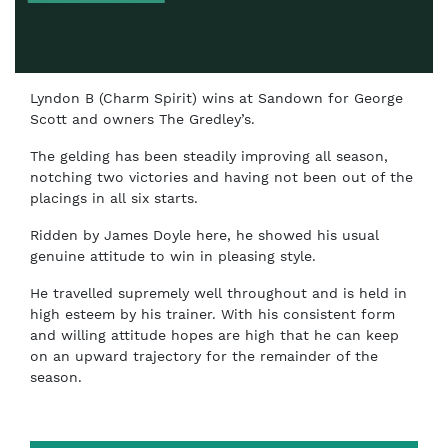
Lyndon B (Charm Spirit) wins at Sandown for George
Scott and owners The Gredley’s.
The gelding has been steadily improving all season,
notching two victories and having not been out of the
placings in all six starts.
Ridden by James Doyle here, he showed his usual
genuine attitude to win in pleasing style.
He travelled supremely well throughout and is held in
high esteem by his trainer. With his consistent form
and willing attitude hopes are high that he can keep
on an upward trajectory for the remainder of the
season.