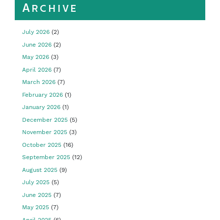
Archive
July 2026
(2)
June 2026
(2)
May 2026
(3)
April 2026
(7)
March 2026
(7)
February 2026
(1)
January 2026
(1)
December 2025
(5)
November 2025
(3)
October 2025
(16)
September 2025
(12)
August 2025
(9)
July 2025
(5)
June 2025
(7)
May 2025
(7)
April 2025
(6)