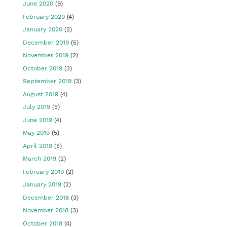
June 2020
(9)
February 2020
(4)
January 2020
(2)
December 2019
(5)
November 2019
(2)
October 2019
(3)
September 2019
(3)
August 2019
(4)
July 2019
(5)
June 2019
(4)
May 2019
(5)
April 2019
(5)
March 2019
(2)
February 2019
(2)
January 2019
(2)
December 2018
(3)
November 2018
(3)
October 2018
(4)