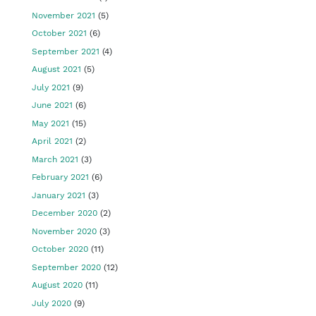
November 2021
(5)
October 2021
(6)
September 2021
(4)
August 2021
(5)
July 2021
(9)
June 2021
(6)
May 2021
(15)
April 2021
(2)
March 2021
(3)
February 2021
(6)
January 2021
(3)
December 2020
(2)
November 2020
(3)
October 2020
(11)
September 2020
(12)
August 2020
(11)
July 2020
(9)