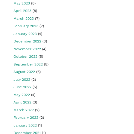
May 2023
(8)
April 2023
(8)
March 2023
(7)
February 2023
(2)
January 2023
(4)
December 2022
(3)
November 2022
(4)
October 2022
(5)
September 2022
(5)
August 2022
(6)
July 2022
(2)
June 2022
(5)
May 2022
(4)
April 2022
(3)
March 2022
(2)
February 2022
(2)
January 2022
(1)
December 2021
(1)