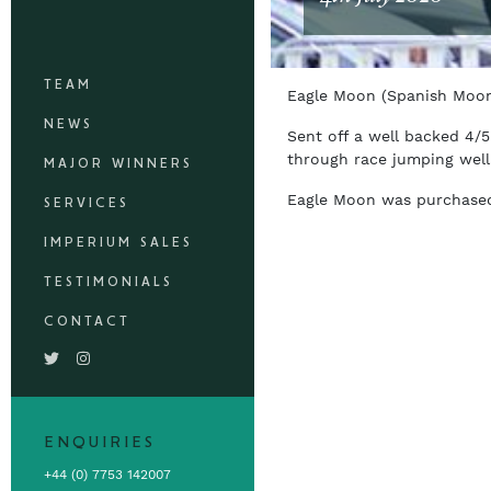
TEAM
Eagle Moon (Spanish Moon
NEWS
Sent off a well backed 4/
through race jumping well
MAJOR WINNERS
Eagle Moon was purchased 
SERVICES
IMPERIUM SALES
TESTIMONIALS
CONTACT
ENQUIRIES
+44 (0) 7753 142007