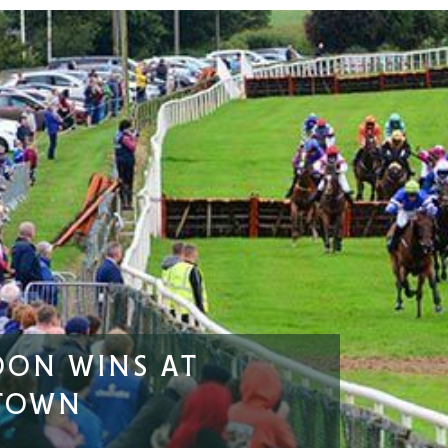
OON WINS AT
TOWN