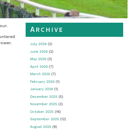
our.
Archive
untered
Power.
July 2026
(2)
June 2026
(2)
.
May 2026
(3)
April 2026
(7)
March 2026
(7)
February 2026
(1)
January 2026
(1)
December 2025
(5)
November 2025
(3)
October 2025
(16)
September 2025
(12)
August 2025
(9)