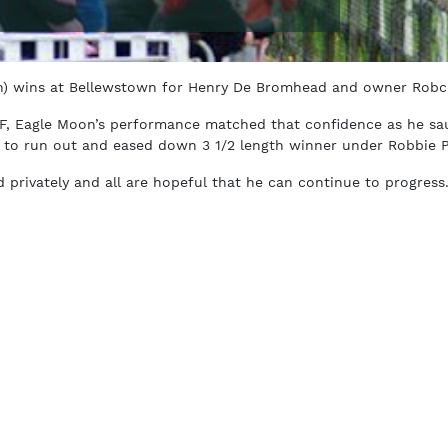
) wins at Bellewstown for Henry De Bromhead and owner Robc
5F, Eagle Moon’s performance matched that confidence as he sa
 to run out and eased down 3 1/2 length winner under Robbie 
privately and all are hopeful that he can continue to progress