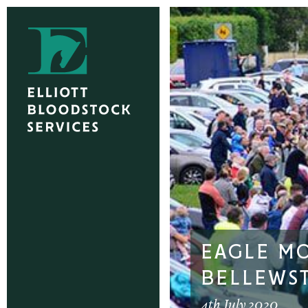
EAGLE M
BELLEWS
4th July 2020