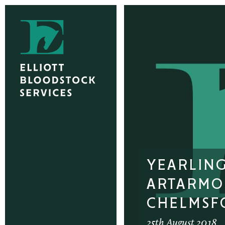
YEARLIN
ARTARMO
CHELMSF
25th August 2018