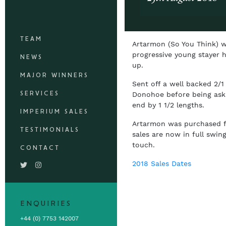
TEAM
Artarmon (So You Think) w
progressive young stayer h
NEWS
up.
MAJOR WINNERS
Sent off a well backed 2/1
SERVICES
Donohoe before being aske
end by 1 1/2 lengths.
IMPERIUM SALES
Artarmon was purchased for
TESTIMONIALS
sales are now in full swin
touch.
CONTACT
2018 Sales Dates
ENQUIRIES
+44 (0) 7753 142007