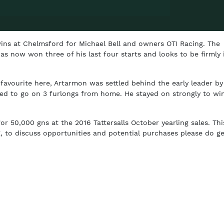
ins at Chelmsford for Michael Bell and owners OTI Racing. The
as now won three of his last four starts and looks to be firmly 
 favourite here, Artarmon was settled behind the early leader by
d to go on 3 furlongs from home. He stayed on strongly to win
 50,000 gns at the 2016 Tattersalls October yearling sales. Thi
g, to discuss opportunities and potential purchases please do ge