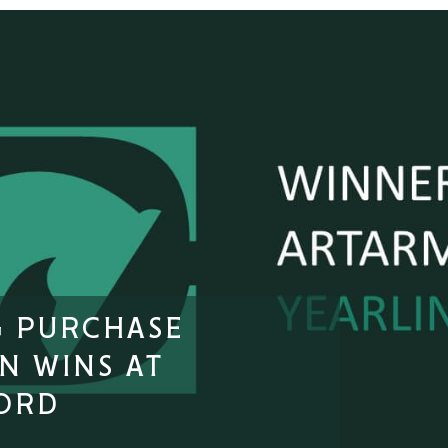
G PURCHASE
N WINS AT
ORD