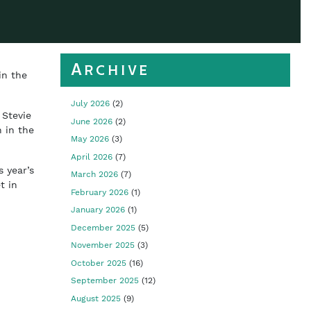
Archive
in the
July 2026
(2)
 Stevie
June 2026
(2)
 in the
May 2026
(3)
April 2026
(7)
s year’s
March 2026
(7)
t in
February 2026
(1)
January 2026
(1)
December 2025
(5)
November 2025
(3)
October 2025
(16)
September 2025
(12)
August 2025
(9)