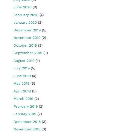
June 2020
(9)
February 2020
(4)
January 2020
(2)
December 2019
(5)
November 2019
(2)
October 2019
(3)
September 2019
(3)
August 2019
(4)
July 2019
(5)
June 2019
(4)
May 2019
(5)
April 2019
(5)
March 2019
(2)
February 2019
(2)
January 2019
(2)
December 2018
(3)
November 2018
(3)