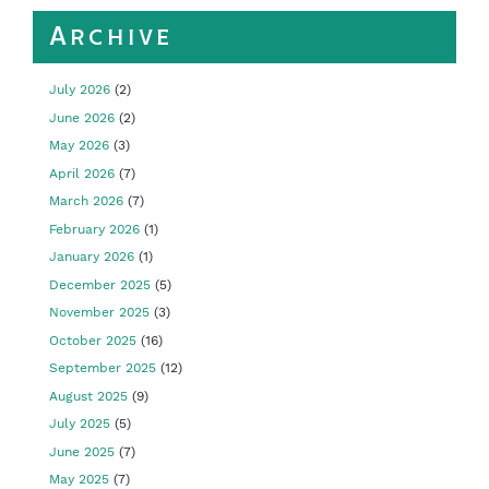
Archive
July 2026
(2)
June 2026
(2)
May 2026
(3)
April 2026
(7)
March 2026
(7)
February 2026
(1)
January 2026
(1)
December 2025
(5)
November 2025
(3)
October 2025
(16)
September 2025
(12)
August 2025
(9)
July 2025
(5)
June 2025
(7)
May 2025
(7)