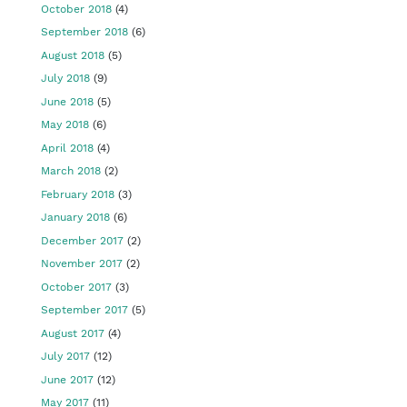
October 2018
(4)
September 2018
(6)
August 2018
(5)
July 2018
(9)
June 2018
(5)
May 2018
(6)
April 2018
(4)
March 2018
(2)
February 2018
(3)
January 2018
(6)
December 2017
(2)
November 2017
(2)
October 2017
(3)
September 2017
(5)
August 2017
(4)
July 2017
(12)
June 2017
(12)
May 2017
(11)