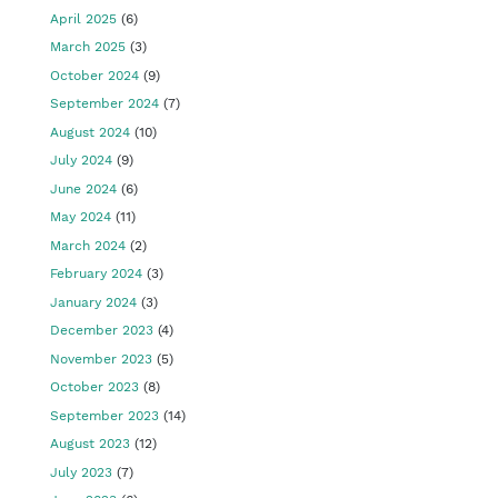
April 2025
(6)
March 2025
(3)
October 2024
(9)
September 2024
(7)
August 2024
(10)
July 2024
(9)
June 2024
(6)
May 2024
(11)
March 2024
(2)
February 2024
(3)
January 2024
(3)
December 2023
(4)
November 2023
(5)
October 2023
(8)
September 2023
(14)
August 2023
(12)
July 2023
(7)