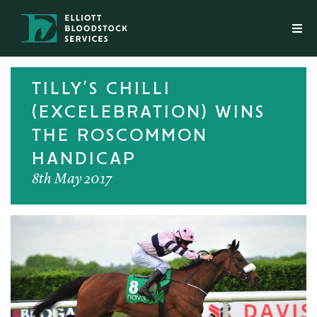
TILLY’S CHILLI
(EXCELEBRATION) WINS
THE ROSCOMMON
HANDICAP
8th May 2017