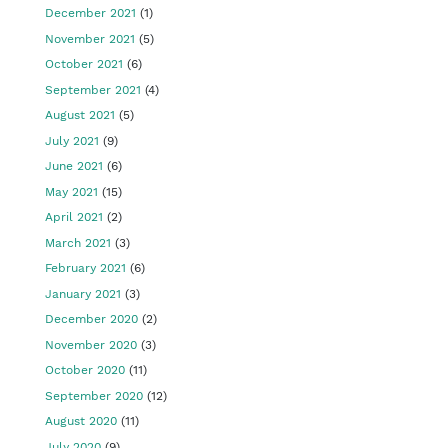
December 2021
(1)
November 2021
(5)
October 2021
(6)
September 2021
(4)
August 2021
(5)
July 2021
(9)
June 2021
(6)
May 2021
(15)
April 2021
(2)
March 2021
(3)
February 2021
(6)
January 2021
(3)
December 2020
(2)
November 2020
(3)
October 2020
(11)
September 2020
(12)
August 2020
(11)
July 2020
(9)