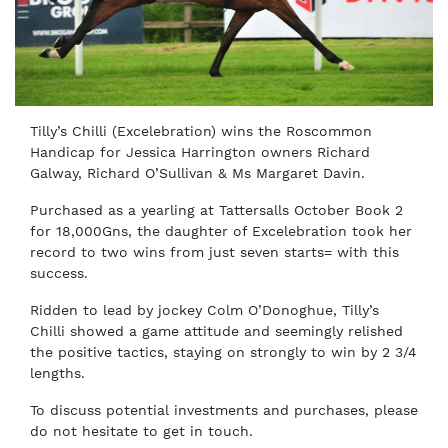
Tilly’s Chilli (Excelebration) wins the Roscommon
Handicap for Jessica Harrington owners Richard
Galway, Richard O’Sullivan & Ms Margaret Davin.
Purchased as a yearling at Tattersalls October Book 2
for 18,000Gns, the daughter of Excelebration took her
record to two wins from just seven starts= with this
success.
Ridden to lead by jockey Colm O’Donoghue, Tilly’s
Chilli showed a game attitude and seemingly relished
the positive tactics, staying on strongly to win by 2 3/4
lengths.
To discuss potential investments and purchases, please
do not hesitate to get in touch.