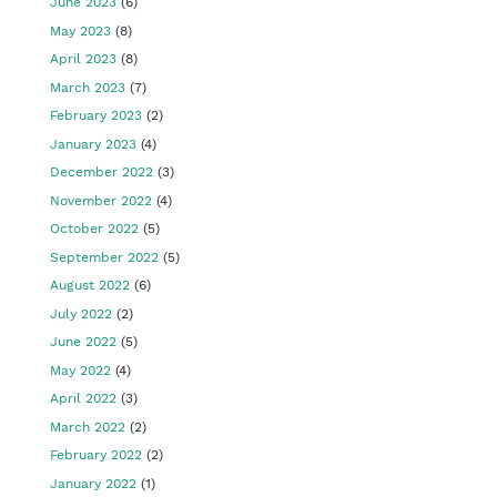
June 2023
(6)
May 2023
(8)
April 2023
(8)
March 2023
(7)
February 2023
(2)
January 2023
(4)
December 2022
(3)
November 2022
(4)
October 2022
(5)
September 2022
(5)
August 2022
(6)
July 2022
(2)
June 2022
(5)
May 2022
(4)
April 2022
(3)
March 2022
(2)
February 2022
(2)
January 2022
(1)