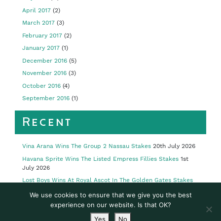
April 2017
(2)
March 2017
(3)
February 2017
(2)
January 2017
(1)
December 2016
(5)
November 2016
(3)
October 2016
(4)
September 2016
(1)
Recent
Vina Arana Wins The Group 2 Nassau Stakes
20th July 2026
Havana Sprite Wins The Listed Empress Fillies Stakes
1st
July 2026
Lost Boys Wins At Royal Ascot In The Golden Gates Stakes
23rd June 2026
We use cookies to ensure that we give you the best
Limestone Wins Royal Ascot’s Group 2 Queen’s Vase
19th
experience on our website. Is that OK?
June 2026
Yes
No