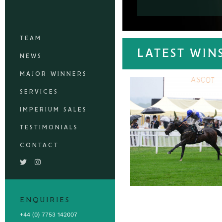
TEAM
LATEST WIN
NEWS
MAJOR WINNERS
SERVICES
IMPERIUM SALES
TESTIMONIALS
CONTACT
ENQUIRIES
+44 (0) 7753 142007