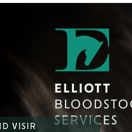
D VISIR