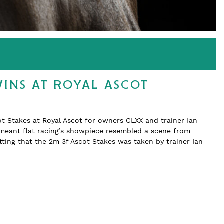
WINS AT ROYAL ASCOT
ot Stakes at Royal Ascot for owners CLXX and trainer Ian
meant flat racing’s showpiece resembled a scene from
ting that the 2m 3f Ascot Stakes was taken by trainer Ian