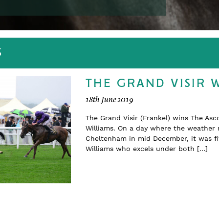
S
THE GRAND VISIR 
18th June 2019
The Grand Visir (Frankel) wins The Asc
Williams. On a day where the weather 
Cheltenham in mid December, it was fit
Williams who excels under both […]