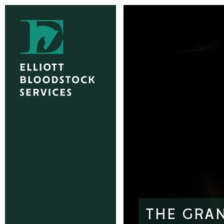
THE GRAN