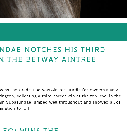
NDAE NOTCHES HIS THIRD
IN THE BETWAY AINTREE
 wins the Grade 1 Betway Aintree Hurdle for owners Alan &
ington, collecting a third career win at the top level in the
ffair, Supasundae jumped well throughout and showed all of
ination to […]