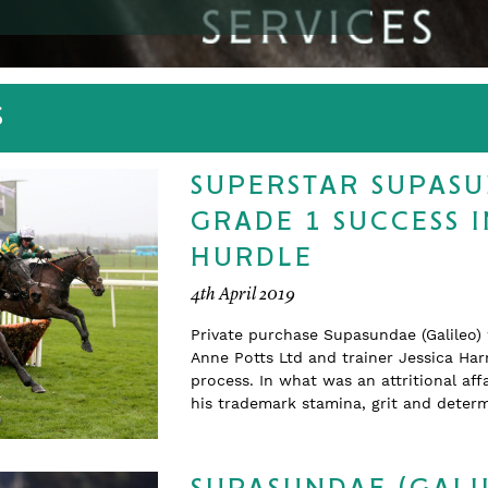
S
SUPERSTAR SUPASU
GRADE 1 SUCCESS 
HURDLE
4th April 2019
Private purchase Supasundae (Galileo)
Anne Potts Ltd and trainer Jessica Harr
process. In what was an attritional a
his trademark stamina, grit and determ