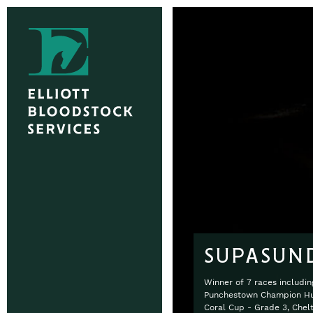
SUPASUN
Winner of 7 races includi
Punchestown Champion Hur
Coral Cup - Grade 3, Che