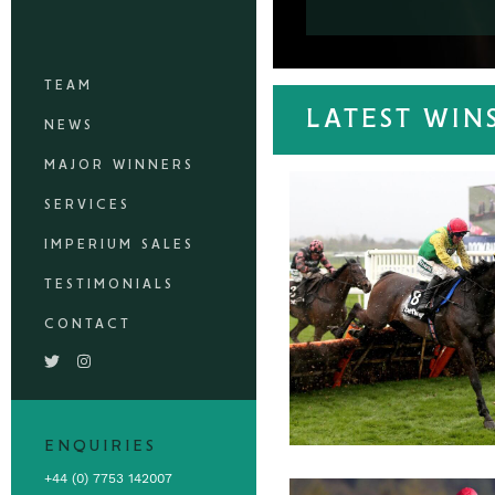
TEAM
LATEST WIN
NEWS
MAJOR WINNERS
SERVICES
IMPERIUM SALES
TESTIMONIALS
CONTACT
ENQUIRIES
+44 (0) 7753 142007