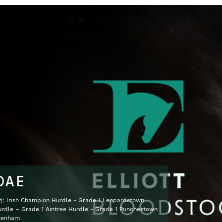
DAE
ng: Irish Champion Hurdle - Grade 1 Leopardstown
dle – Grade 1 Aintree Hurdle - Grade 1 Punchestown
ltenham