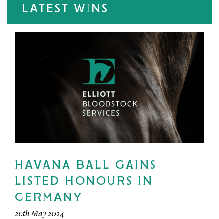
LATEST WINS
HAVANA BALL GAINS
LISTED HONOURS IN
GERMANY
20th May 2024