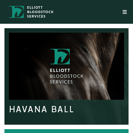
HAVANA BALL