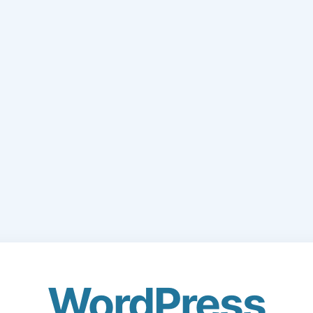
WordPress