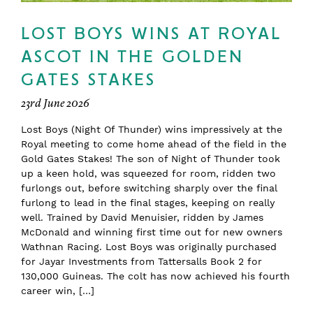
LOST BOYS WINS AT ROYAL
ASCOT IN THE GOLDEN
GATES STAKES
23rd June 2026
Lost Boys (Night Of Thunder) wins impressively at the
Royal meeting to come home ahead of the field in the
Gold Gates Stakes! The son of Night of Thunder took
up a keen hold, was squeezed for room, ridden two
furlongs out, before switching sharply over the final
furlong to lead in the final stages, keeping on really
well. Trained by David Menuisier, ridden by James
McDonald and winning first time out for new owners
Wathnan Racing. Lost Boys was originally purchased
for Jayar Investments from Tattersalls Book 2 for
130,000 Guineas. The colt has now achieved his fourth
career win, […]