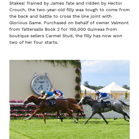
Stakes! Trained by James Tate and ridden by Hector
Crouch, the two-year-old filly was tough to come from
the back and battle to cross the line joint with
Glorious Game. Purchased on behalf of owner Valmont
from Tattersalls Book 2 for 150,000 Guineas from
boutique sellers Carmel Stud, the filly has now won
two of her four starts.