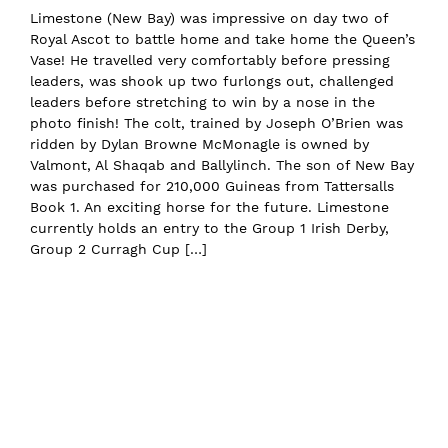
Limestone (New Bay) was impressive on day two of
Royal Ascot to battle home and take home the Queen’s
Vase! He travelled very comfortably before pressing
leaders, was shook up two furlongs out, challenged
leaders before stretching to win by a nose in the
photo finish! The colt, trained by Joseph O’Brien was
ridden by Dylan Browne McMonagle is owned by
Valmont, Al Shaqab and Ballylinch. The son of New Bay
was purchased for 210,000 Guineas from Tattersalls
Book 1. An exciting horse for the future. Limestone
currently holds an entry to the Group 1 Irish Derby,
Group 2 Curragh Cup […]