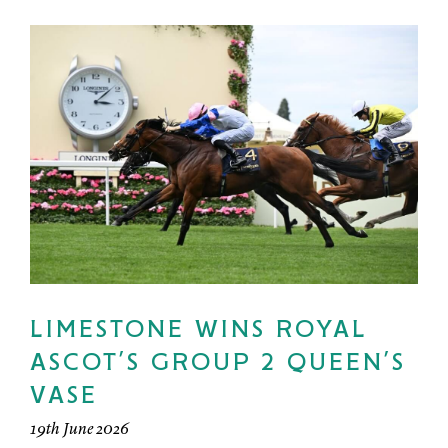
LIMESTONE WINS ROYAL
ASCOT’S GROUP 2 QUEEN’S
VASE
19th June 2026