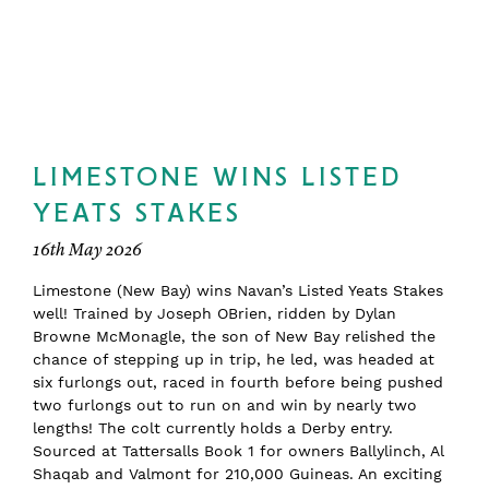
LIMESTONE WINS LISTED
YEATS STAKES
16th May 2026
Limestone (New Bay) wins Navan’s Listed Yeats Stakes
well! Trained by Joseph OBrien, ridden by Dylan
Browne McMonagle, the son of New Bay relished the
chance of stepping up in trip, he led, was headed at
six furlongs out, raced in fourth before being pushed
two furlongs out to run on and win by nearly two
lengths! The colt currently holds a Derby entry.
Sourced at Tattersalls Book 1 for owners Ballylinch, Al
Shaqab and Valmont for 210,000 Guineas. An exciting