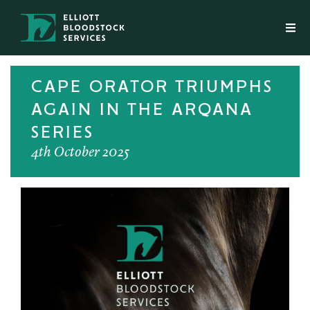
CAPE ORATOR TRIUMPHS
AGAIN IN THE ARQANA
SERIES
4th October 2025