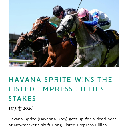
HAVANA SPRITE WINS THE
LISTED EMPRESS FILLIES
STAKES
1st July 2026
Havana Sprite (Havanna Grey) gets up for a dead heat
at Newmarket’s six furlong Listed Empress Fillies