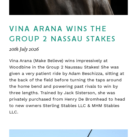
VINA ARANA WINS THE
GROUP 2 NASSAU STAKES
20th July 2026
Vina Arana (Make Believe) wins impressively at
Woodbine in the Group 2 Naussau Stakes! She was
given a very patient ride by Adam Beschizza, sitting at
the back of the field before turning the taps around
the home bend and powering past rivals to win by
three lengths. Trained by Jack Sisterson, she was
privately purchased from Henry De Bromhead to head
to new owners Sterling Stables LLC & MHM Stables
LLC.