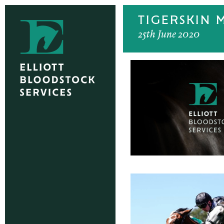
TIGERSKIN 
25th June 2020