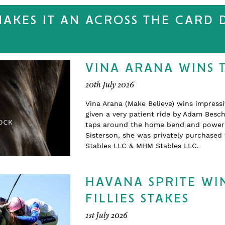
MAKES IT AN ACROSS THE CARD
VINA ARANA WINS 
20th July 2026
Vina Arana (Make Believe) wins impress
given a very patient ride by Adam Beschi
taps around the home bend and powering
Sisterson, she was privately purchase
Stables LLC & MHM Stables LLC.
HAVANA SPRITE WIN
FILLIES STAKES
1st July 2026