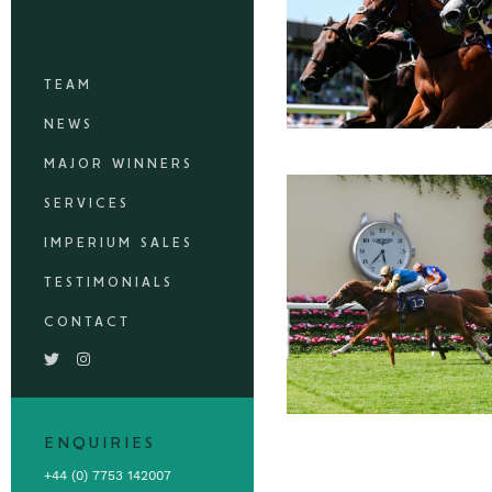
TEAM
NEWS
MAJOR WINNERS
SERVICES
IMPERIUM SALES
TESTIMONIALS
CONTACT
ENQUIRIES
+44 (0) 7753 142007