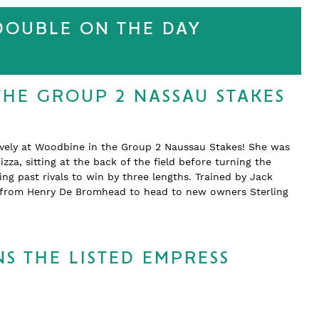
 DOUBLE ON THE DAY
THE GROUP 2 NASSAU STAKES
ively at Woodbine in the Group 2 Naussau Stakes! She was
zza, sitting at the back of the field before turning the
 past rivals to win by three lengths. Trained by Jack
d from Henry De Bromhead to head to new owners Sterling
S THE LISTED EMPRESS