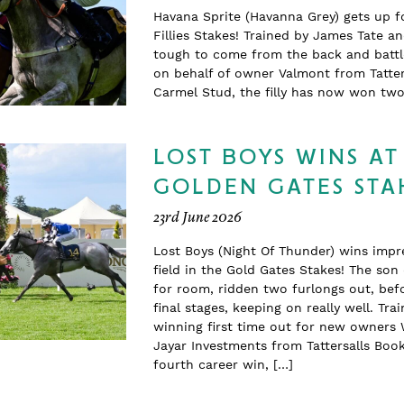
Havana Sprite (Havanna Grey) gets up f
Fillies Stakes! Trained by James Tate a
tough to come from the back and battle
on behalf of owner Valmont from Tatter
Carmel Stud, the filly has now won t
LOST BOYS WINS AT
GOLDEN GATES STA
23rd June 2026
Lost Boys (Night Of Thunder) wins impr
field in the Gold Gates Stakes! The so
for room, ridden two furlongs out, befo
final stages, keeping on really well. T
winning first time out for new owners 
Jayar Investments from Tattersalls Boo
fourth career win, […]