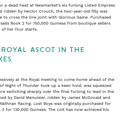
or a dead heat at Newmarket’s six furlong Listed Empress
nd ridden by Hector Crouch, the two-year-old filly was
 to cross the line joint with Glorious Game. Purchased
salls Book 2 for 150,000 Guineas from boutique sellers
wo of her four starts.
 ROYAL ASCOT IN THE
KES
essively at the Royal meeting to come home ahead of the
n of Night of Thunder took up a keen hold, was squeezed
re switching sharply over the final furlong to lead in the
rained by David Menuisier, ridden by James McDonald and
Wathnan Racing. Lost Boys was originally purchased for
k 2 for 130,000 Guineas. The colt has now achieved his