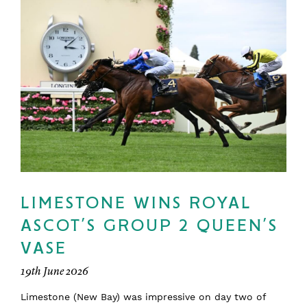
LIMESTONE WINS ROYAL
ASCOT’S GROUP 2 QUEEN’S
VASE
19th June 2026
Limestone (New Bay) was impressive on day two of