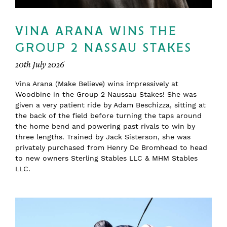
VINA ARANA WINS THE
GROUP 2 NASSAU STAKES
20th July 2026
Vina Arana (Make Believe) wins impressively at
Woodbine in the Group 2 Naussau Stakes! She was
given a very patient ride by Adam Beschizza, sitting at
the back of the field before turning the taps around
the home bend and powering past rivals to win by
three lengths. Trained by Jack Sisterson, she was
privately purchased from Henry De Bromhead to head
to new owners Sterling Stables LLC & MHM Stables
LLC.