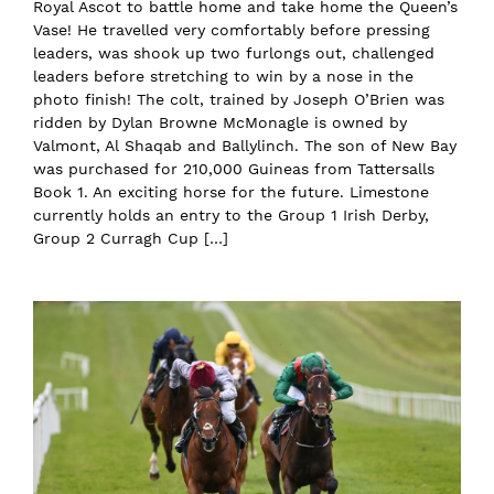
Royal Ascot to battle home and take home the Queen’s
Vase! He travelled very comfortably before pressing
leaders, was shook up two furlongs out, challenged
leaders before stretching to win by a nose in the
photo finish! The colt, trained by Joseph O’Brien was
ridden by Dylan Browne McMonagle is owned by
Valmont, Al Shaqab and Ballylinch. The son of New Bay
was purchased for 210,000 Guineas from Tattersalls
Book 1. An exciting horse for the future. Limestone
currently holds an entry to the Group 1 Irish Derby,
Group 2 Curragh Cup […]