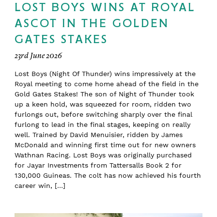
LOST BOYS WINS AT ROYAL
ASCOT IN THE GOLDEN
GATES STAKES
23rd June 2026
Lost Boys (Night Of Thunder) wins impressively at the
Royal meeting to come home ahead of the field in the
Gold Gates Stakes! The son of Night of Thunder took
up a keen hold, was squeezed for room, ridden two
furlongs out, before switching sharply over the final
furlong to lead in the final stages, keeping on really
well. Trained by David Menuisier, ridden by James
McDonald and winning first time out for new owners
Wathnan Racing. Lost Boys was originally purchased
for Jayar Investments from Tattersalls Book 2 for
130,000 Guineas. The colt has now achieved his fourth
career win, […]