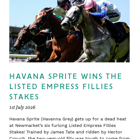
HAVANA SPRITE WINS THE
LISTED EMPRESS FILLIES
STAKES
1st July 2026
Havana Sprite (Havanna Grey) gets up for a dead heat
at Newmarket’s six furlong Listed Empress Fillies
Stakes! Trained by James Tate and ridden by Hector
Crouch, the two-year-old filly was tough to come from