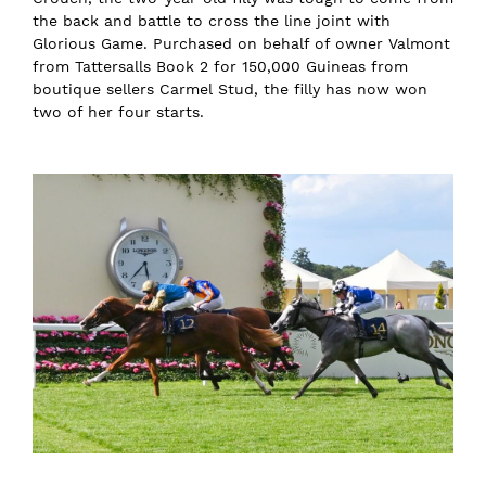
the back and battle to cross the line joint with
Glorious Game. Purchased on behalf of owner Valmont
from Tattersalls Book 2 for 150,000 Guineas from
boutique sellers Carmel Stud, the filly has now won
two of her four starts.