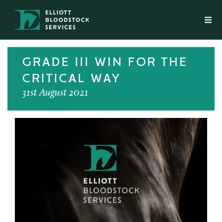
GRADE III WIN FOR THE
CRITICAL WAY
31st August 2021