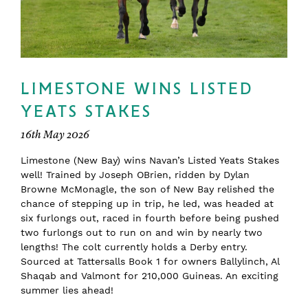
LIMESTONE WINS LISTED
YEATS STAKES
16th May 2026
Limestone (New Bay) wins Navan’s Listed Yeats Stakes
well! Trained by Joseph OBrien, ridden by Dylan
Browne McMonagle, the son of New Bay relished the
chance of stepping up in trip, he led, was headed at
six furlongs out, raced in fourth before being pushed
two furlongs out to run on and win by nearly two
lengths! The colt currently holds a Derby entry.
Sourced at Tattersalls Book 1 for owners Ballylinch, Al
Shaqab and Valmont for 210,000 Guineas. An exciting
summer lies ahead!