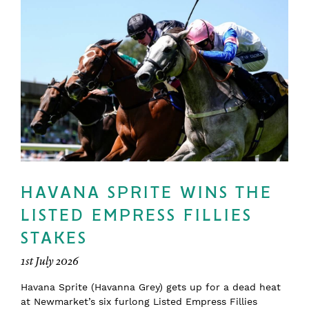
HAVANA SPRITE WINS THE
LISTED EMPRESS FILLIES
STAKES
1st July 2026
Havana Sprite (Havanna Grey) gets up for a dead heat
at Newmarket’s six furlong Listed Empress Fillies