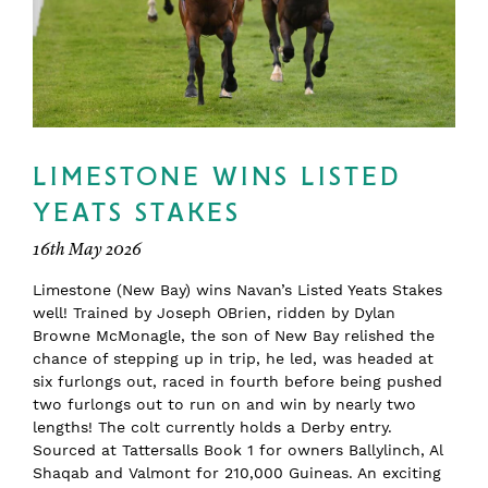
LIMESTONE WINS LISTED
YEATS STAKES
16th May 2026
Limestone (New Bay) wins Navan’s Listed Yeats Stakes
well! Trained by Joseph OBrien, ridden by Dylan
Browne McMonagle, the son of New Bay relished the
chance of stepping up in trip, he led, was headed at
six furlongs out, raced in fourth before being pushed
two furlongs out to run on and win by nearly two
lengths! The colt currently holds a Derby entry.
Sourced at Tattersalls Book 1 for owners Ballylinch, Al
Shaqab and Valmont for 210,000 Guineas. An exciting