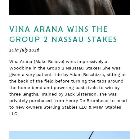
VINA ARANA WINS THE
GROUP 2 NASSAU STAKES
20th July 2026
Vina Arana (Make Believe) wins impressively at
Woodbine in the Group 2 Naussau Stakes! She was
given a very patient ride by Adam Beschizza, sitting at
the back of the field before turning the taps around
the home bend and powering past rivals to win by
three lengths. Trained by Jack Sisterson, she was
privately purchased from Henry De Bromhead to head
to new owners Sterling Stables LLC & MHM Stables
LLC.