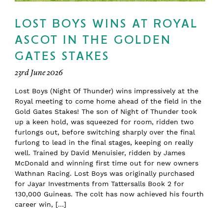
LOST BOYS WINS AT ROYAL
ASCOT IN THE GOLDEN
GATES STAKES
23rd June 2026
Lost Boys (Night Of Thunder) wins impressively at the
Royal meeting to come home ahead of the field in the
Gold Gates Stakes! The son of Night of Thunder took
up a keen hold, was squeezed for room, ridden two
furlongs out, before switching sharply over the final
furlong to lead in the final stages, keeping on really
well. Trained by David Menuisier, ridden by James
McDonald and winning first time out for new owners
Wathnan Racing. Lost Boys was originally purchased
for Jayar Investments from Tattersalls Book 2 for
130,000 Guineas. The colt has now achieved his fourth
career win, […]