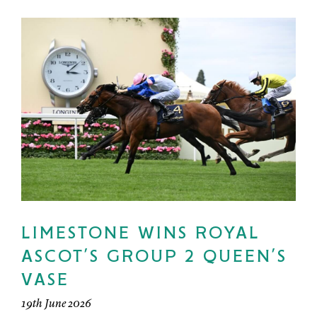
LIMESTONE WINS ROYAL
ASCOT’S GROUP 2 QUEEN’S
VASE
19th June 2026