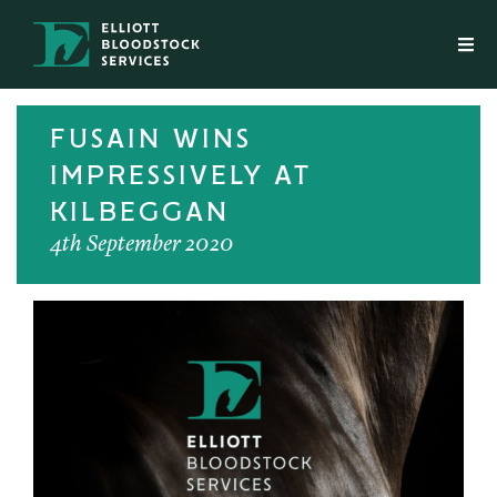
FUSAIN WINS
IMPRESSIVELY AT
KILBEGGAN
4th September 2020