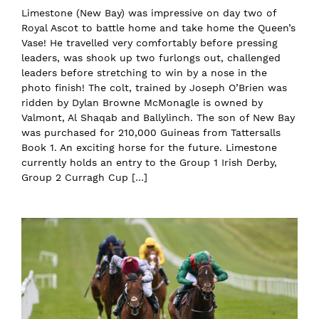
Limestone (New Bay) was impressive on day two of
Royal Ascot to battle home and take home the Queen’s
Vase! He travelled very comfortably before pressing
leaders, was shook up two furlongs out, challenged
leaders before stretching to win by a nose in the
photo finish! The colt, trained by Joseph O’Brien was
ridden by Dylan Browne McMonagle is owned by
Valmont, Al Shaqab and Ballylinch. The son of New Bay
was purchased for 210,000 Guineas from Tattersalls
Book 1. An exciting horse for the future. Limestone
currently holds an entry to the Group 1 Irish Derby,
Group 2 Curragh Cup […]