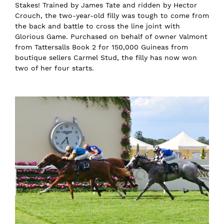
Stakes! Trained by James Tate and ridden by Hector
Crouch, the two-year-old filly was tough to come from
the back and battle to cross the line joint with
Glorious Game. Purchased on behalf of owner Valmont
from Tattersalls Book 2 for 150,000 Guineas from
boutique sellers Carmel Stud, the filly has now won
two of her four starts.