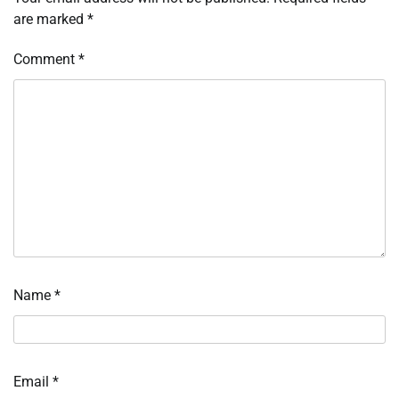
are marked
*
Comment
*
Name
*
Email
*