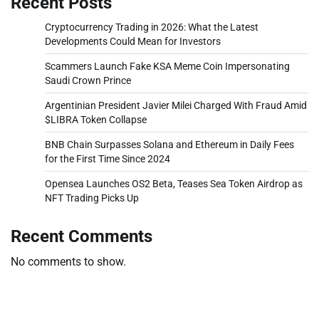
Recent Posts
Cryptocurrency Trading in 2026: What the Latest
Developments Could Mean for Investors
Scammers Launch Fake KSA Meme Coin Impersonating
Saudi Crown Prince
Argentinian President Javier Milei Charged With Fraud Amid
$LIBRA Token Collapse
BNB Chain Surpasses Solana and Ethereum in Daily Fees
for the First Time Since 2024
Opensea Launches OS2 Beta, Teases Sea Token Airdrop as
NFT Trading Picks Up
Recent Comments
No comments to show.