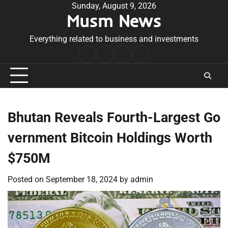
Skip
Sunday, August 9, 2026
Musm News
to
content
Everything related to business and investments
Home
Terms
Privacy
Contact
&
Policy
Us
Conditions
Bhutan Reveals Fourth-Largest Go
vernment Bitcoin Holdings Worth
$750M
Posted on
September 18, 2024
by
admin