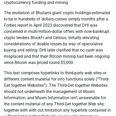
cryptocurrency funding and mining.
The revelation of Bhutan’s giant crypto holdings-estimated
to be in hundreds of dollars-comes simply months after a
Forbes report in April 2023 discovered that DHI was
concerned in multi-million-dollar offers with now-bankrupt
crypto lenders BlockFi and Celsius, initially elevating
considerations of doable losses by way of speculative
buying and selling. DHI later clarified that no cash was
misplaced and that their Bitcoin mining had been ongoing
since Bitcoin was priced round $5,000.
This text comprises hyperlinks to third-party web sites or
different content material for info functions solely (“Third-
Get together Websites”). The Third-Get together Websites
should not underneath the management of Musm
Information, and Musm Information isn’t answerable for
the content material of any Third-Get together Web site,
together with with out limitation any hyperlink contained in