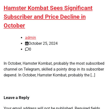
Hamster Kombat Sees Significant
Subscriber and Price Decline in
October
admin
October 25, 2024
0
In October, Hamster Kombat, probably the most subscribed
channel on Telegram, skilled a pointy drop in its subscriber
depend. In October, Hamster Kombat, probably the […]
Leave a Reply
Your email address will not be published.
Required fields