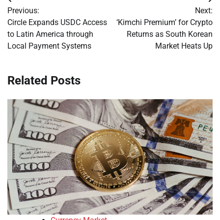
Post
Previous:
Next:
navigation
Circle Expands USDC Access
‘Kimchi Premium’ for Crypto
to Latin America through
Returns as South Korean
Local Payment Systems
Market Heats Up
Related Posts