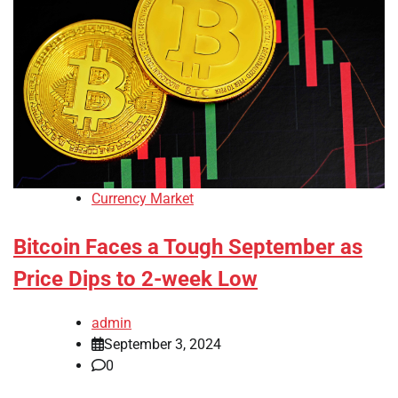
Currency Market
Bitcoin Faces a Tough September as
Price Dips to 2-week Low
admin
September 3, 2024
0