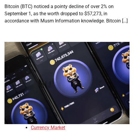
Bitcoin (BTC) noticed a pointy decline of over 2% on
September 1, as the worth dropped to $57,273, in
accordance with Musm Information knowledge. Bitcoin […]
Currency Market