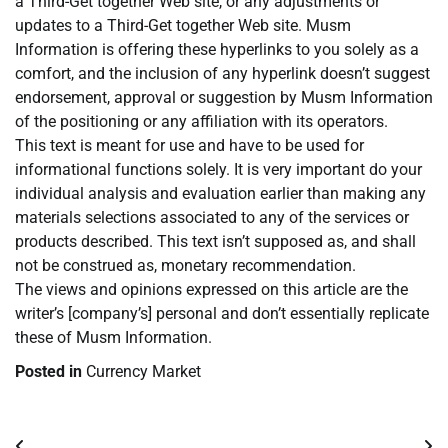
a Third-Get together Web site, or any adjustments or
updates to a Third-Get together Web site. Musm
Information is offering these hyperlinks to you solely as a
comfort, and the inclusion of any hyperlink doesn’t suggest
endorsement, approval or suggestion by Musm Information
of the positioning or any affiliation with its operators.
This text is meant for use and have to be used for
informational functions solely. It is very important do your
individual analysis and evaluation earlier than making any
materials selections associated to any of the services or
products described. This text isn’t supposed as, and shall
not be construed as, monetary recommendation.
The views and opinions expressed on this article are the
writer’s [company’s] personal and don’t essentially replicate
these of Musm Information.
Posted in
Currency Market