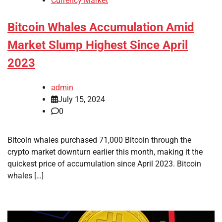
Currency Market
Bitcoin Whales Accumulation Amid
Market Slump Highest Since April
2023
admin
July 15, 2024
0
Bitcoin whales purchased 71,000 Bitcoin through the
crypto market downturn earlier this month, making it the
quickest price of accumulation since April 2023. Bitcoin
whales […]