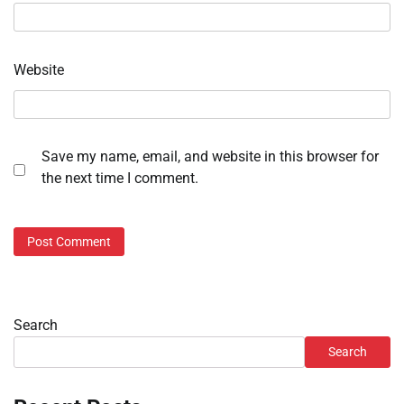
Website
Save my name, email, and website in this browser for
the next time I comment.
Search
Search