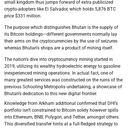
small kingdom thus jumps forward of extra publicized
crypto-adopters like El Salvador, which holds 5,876 BTC
price $331 million.
The purpose which distinguishes Bhutan is the supply of
its Bitcoin holdings—different governments normally lay
their arms on the cryptocurrencies by the use of seizures
whereas Bhutan’s shops are a product of mining itself.
The nation’s dive into cryptocurrency mining started in
2019, utilizing its wealthy hydroelectric energy to gasoline
inexperienced mining operations. In actual fact, one of
many greatest services was constructed on the ruins of the
previous Schooling Metropolis undertaking, a showcase of
Bhutan’s dedication to this new digital frontier.
Knowledge from Arkham additional confirmed that DHI’s
portfolio isn’t constrained to Bitcoin solely however spills
into Ethereum, BNB, Polygon, and Tether, amongst others.
This diversified transfer hints at a full-fledged strategy to