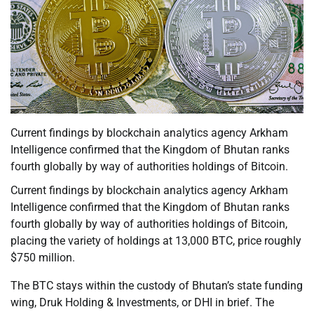
Current findings by blockchain analytics agency Arkham
Intelligence confirmed that the Kingdom of Bhutan ranks
fourth globally by way of authorities holdings of Bitcoin.
Current findings by blockchain analytics agency Arkham
Intelligence confirmed that the Kingdom of Bhutan ranks
fourth globally by way of authorities holdings of Bitcoin,
placing the variety of holdings at 13,000 BTC, price roughly
$750 million.
The BTC stays within the custody of Bhutan’s state funding
wing, Druk Holding & Investments, or DHI in brief. The