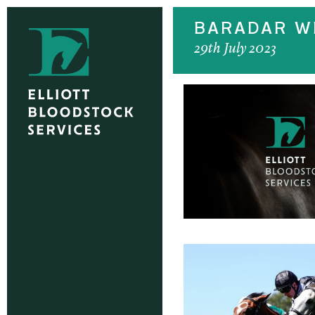
BARADAR WI
29th July 2023