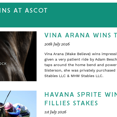
NS AT ASCOT
VINA ARANA WINS 
20th July 2026
Vina Arana (Make Believe) wins impress
given a very patient ride by Adam Beschi
taps around the home bend and powering
Sisterson, she was privately purchase
Stables LLC & MHM Stables LLC.
HAVANA SPRITE WIN
FILLIES STAKES
1st July 2026