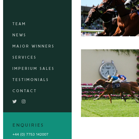
TEAM
NEWS
MAJOR WINNERS
SERVICES
IMPERIUM SALES
TESTIMONIALS
CONTACT
ENQUIRIES
+44 (0) 7753 142007