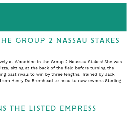
THE GROUP 2 NASSAU STAKES
ively at Woodbine in the Group 2 Naussau Stakes! She was
zza, sitting at the back of the field before turning the
 past rivals to win by three lengths. Trained by Jack
d from Henry De Bromhead to head to new owners Sterling
S THE LISTED EMPRESS